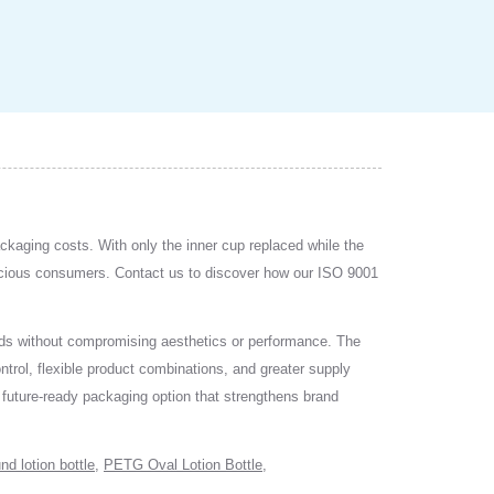
ackaging costs. With only the inner cup replaced while the
scious consumers. Contact us to discover how our ISO 9001
rends without compromising aesthetics or performance. The
ntrol, flexible product combinations, and greater supply
 a future-ready packaging option that strengthens brand
nd lotion bottle
,
PETG Oval Lotion Bottle
,