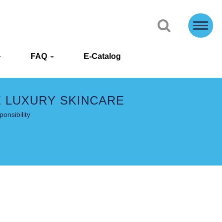
FAQ
E-Catalog
E LUXURY SKINCARE
onsibility