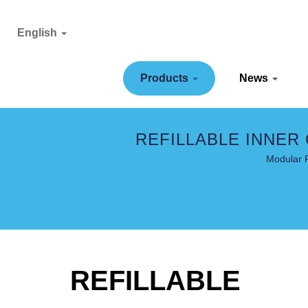
English
Products
News
REFILLABLE INNER
Modular R
REFILLABLE