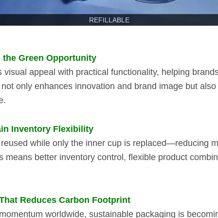
REFILLABLE
e the Green Opportunity
visual appeal with practical functionality, helping brands
m not only enhances innovation and brand image but als
e.
 Inventory Flexibility
 is reused while only the inner cup is replaced—reducing 
is means better inventory control, flexible product combi
 That Reduces Carbon Footprint
omentum worldwide, sustainable packaging is becoming a 