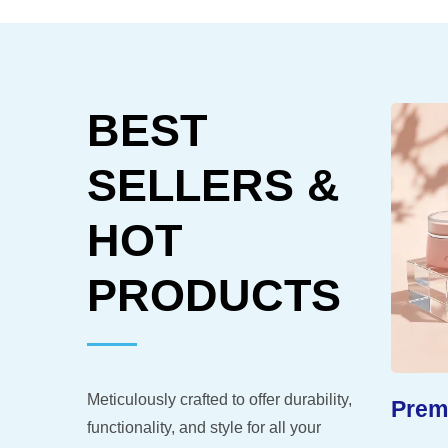
BEST
SELLERS &
HOT
PRODUCTS
Meticulously crafted to offer durability,
-Like
Extended Shelf Life
Premi
functionality, and style for all your