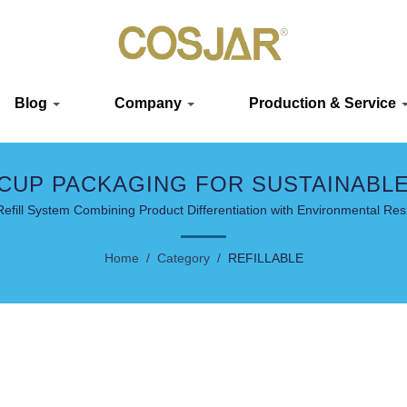
Blog
Company
Production & Service
 CUP PACKAGING FOR SUSTAINABL
efill System Combining Product Differentiation with Environmental Resp
Home
/
Category
/
REFILLABLE