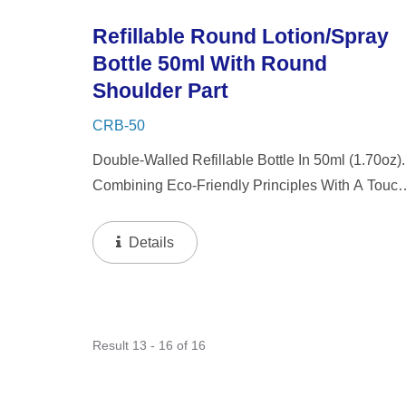
Refillable Round Lotion/Spray
Bottle 50ml With Round
Shoulder Part
CRB-50
Double-Walled Refillable Bottle In 50ml (1.70oz).
Combining Eco-Friendly Principles With A Touch
Of Luxury, Our Packaging Features A Thick Wall
Design With A Refillable Inner Bottle. This
Details
Innovative Approach...
Result 13 - 16 of 16