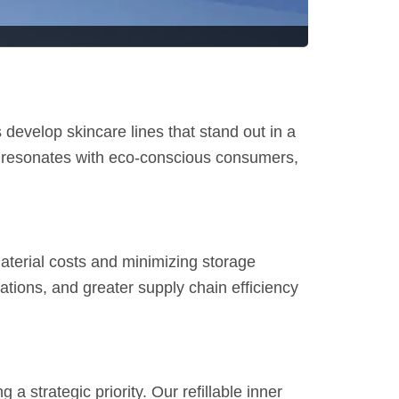
 develop skincare lines that stand out in a
o resonates with eco-conscious consumers,
material costs and minimizing storage
nations, and greater supply chain efficiency
strategic priority. Our refillable inner