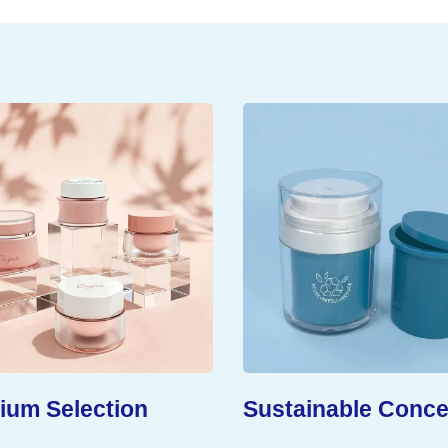
um Selection
Sustainable Conce