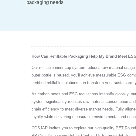
packaging needs.
How Can Refillable Packaging Help My Brand Meet ES
Our refillable inner cup system reduces raw material usage 
outer bottle is reused, you'll achieve measurable ESG co
certified refillable solutions can transform your sustainabil
As carbon taxes and ESG regulations intensify globally, our
system significantly reduces raw material consumption and ov
chain efficiency to meet diverse market needs. Fully aligned
loyalty while delivering measurable environmental and econ
COSJAR invites you to explore our high-quality
PET Round
PP Oval Dispensing Bottle
.
Contact Us
for more details!