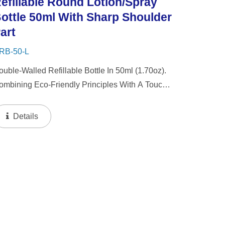
efillable Round Lotion/Spray
ottle 50ml With Sharp Shoulder
art
RB-50-L
ouble-Walled Refillable Bottle In 50ml (1.70oz).
ombining Eco-Friendly Principles With A Touch
f Luxury, Our Packaging Features A Thick Wall
sign With A Refillable Inner Bottle. This
Details
nnovative Approach...