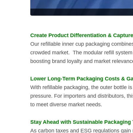
Create Product Differentiation & Captur
Our refillable inner cup packaging combines 
crowded market.
The modular refill syste
boosting brand loyalty and market relevanc
Lower Long-Term Packaging Costs & Gain
With refillable packaging, the outer bottle
pressure. For importers and distributors, th
to meet diverse market needs.
Stay Ahead with Sustainable Packaging
As carbon taxes and ESG regulations gain m