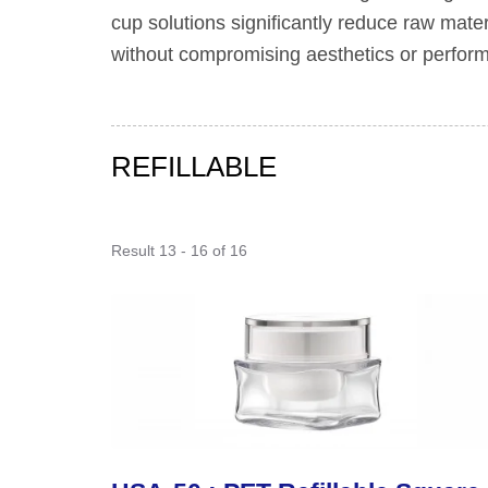
cup solutions significantly reduce raw mate
without compromising aesthetics or performa
REFILLABLE
Result 13 - 16 of 16