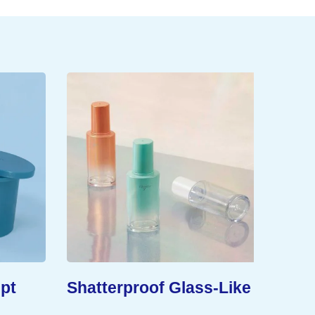
pt
Shatterproof Glass-Like
Exten