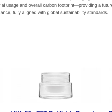
rial usage and overall carbon footprint—providing a futur
nce, fully aligned with global sustainability standards.