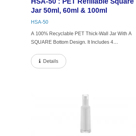
HSA-50 : PET Refillable Square
Jar 50ml, 60ml & 100ml
HSA-50
A 100% Recyclable PET Thick-Wall Jar With A
SQUARE Bottom Design. It Includes 4
Interchangeable Lid Options. The Jar Offers A
Refillable System In 50ml & 60ml Capacities, An
Details
A 100ml Capacity For Direct...