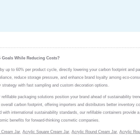
G Goals While Reducing Costs?
by up to 60% per product cycle, directly lowering your carbon footprint and p
mpliance, reduce storage pressure, and enhance brand loyalty among eco-con
ity strategy with fast sampling and custom decoration options.
 refillable packaging solutions position your brand ahead of sustainability t
erall carbon footprint, offering importers and distributors better inventory co
 with international sustainability standards, our refillable containers provide
omic benefits for forward-thinking cosmetic companies.
 Cream Jar
,
Acrylic Square Cream Jar
,
Acrylic Round Cream Jar
,
Acrylic Rou