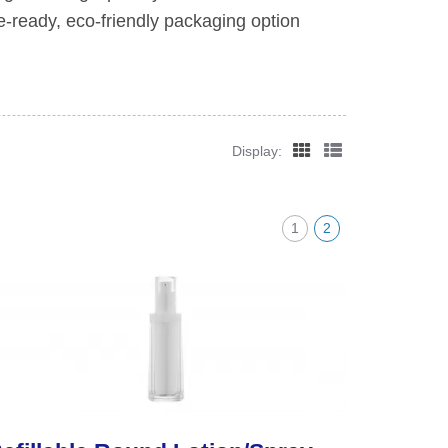
e-ready, eco-friendly packaging option
Display:
1
2