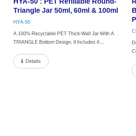
HYA-50 : PET Refillable Round-
R
Triangle Jar 50ml, 60ml & 100ml
B
P
HYA-50
C
A 100% Recyclable PET Thick-Wall Jar With A
TRIANGLE Bottom Design. It Includes 4
D
Interchangeable Lid Options. The Jar Offers A
C
d
Refillable System In 50ml & 60ml Capacities, And
O
Details
A 100ml Capacity For Direct...
De
I