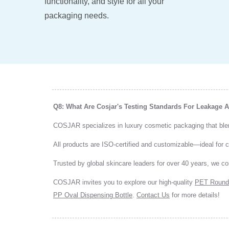
functionality, and style for all your
packaging needs.
Q8: What Are Cosjar's Testing Standards For Leakage
COSJAR specializes in luxury cosmetic packaging that blends
All products are ISO-certified and customizable—ideal for
Trusted by global skincare leaders for over 40 years, we co
COSJAR invites you to explore our high-quality
PET Round
PP Oval Dispensing Bottle
.
Contact Us
for more details!