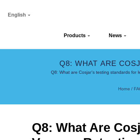
English
Products
News
Q8: WHAT ARE COS
RETENTION? 
Q8: What are Cosjar's testing standards for
Home
/
FA
Q8: What Are Cosj