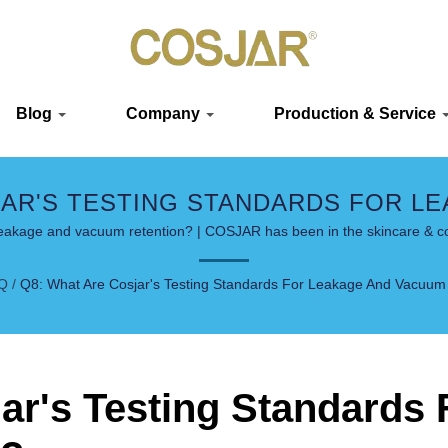
Blog
Company
Production & Service
JAR'S TESTING STANDARDS FOR L
| LUXURY & SUSTAINABLE SOLUTI
 leakage and vacuum retention? | COSJAR has been in the skincare & c
Q
/
Q8: What Are Cosjar's Testing Standards For Leakage And Vacuum
ar's Testing Standards