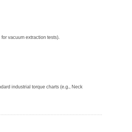
 for vacuum extraction tests).
dard industrial torque charts (e.g., Neck