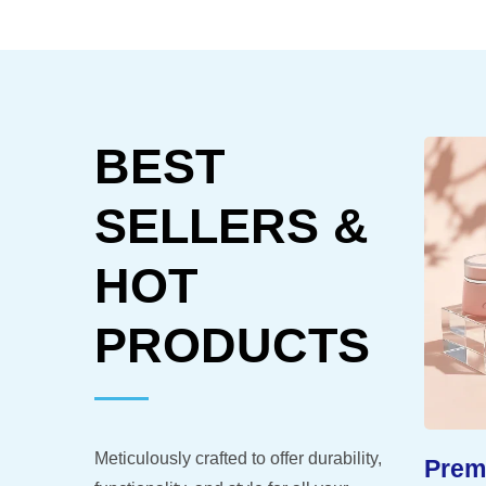
BEST
SELLERS &
HOT
PRODUCTS
Meticulously crafted to offer durability,
-Like
Extended Shelf Life
Premi