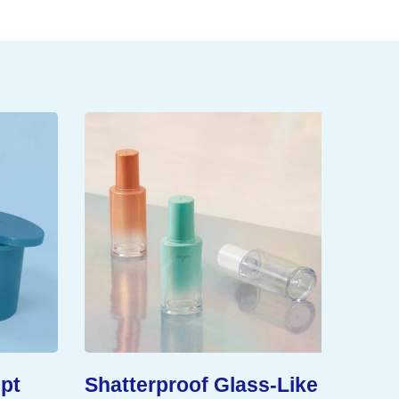
pt
Shatterproof Glass-Like
Exten