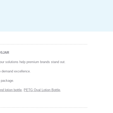
COSJAR
, our solutions help premium brands stand out.
ho demand excellence.
y package.
nd lotion bottle
,
PETG Oval Lotion Bottle
,