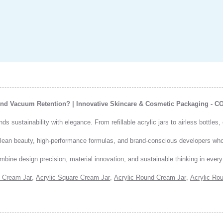
 And Vacuum Retention? | Innovative Skincare & Cosmetic Packaging - 
 sustainability with elegance. From refillable acrylic jars to airless bottles
 clean beauty, high-performance formulas, and brand-conscious developers w
mbine design precision, material innovation, and sustainable thinking in ever
 Cream Jar
,
Acrylic Square Cream Jar
,
Acrylic Round Cream Jar
,
Acrylic Rou