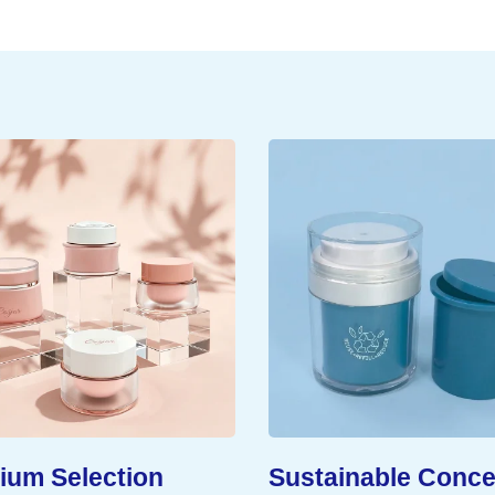
um Selection
Sustainable Conce