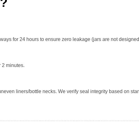
n?
eways for 24 hours to ensure zero leakage (jars are not designed
r 2 minutes.
even liners/bottle necks. We verify seal integrity based on stan