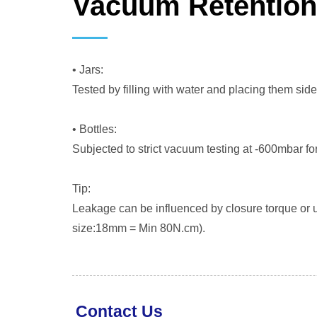
Vacuum Retentio
• Jars:
Tested by filling with water and placing them sid
• Bottles:
Subjected to strict vacuum testing at -600mbar fo
Tip:
Leakage can be influenced by closure torque or un
size:18mm = Min 80N.cm).