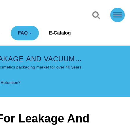
FAQ
E-Catalog
EAKAGE AND VACUUM
ONS - COSJAR
osmetics packaging market for over 40 years.
 Retention?
 For Leakage And