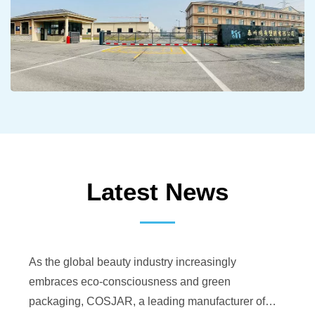
Latest News
As the global beauty industry increasingly
embraces eco-consciousness and green
packaging, COSJAR, a leading manufacturer of