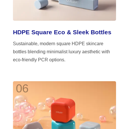
HDPE Square Eco & Sleek Bottles
Sustainable, modern square HDPE skincare
bottles blending minimalist luxury aesthetic with
eco-friendly PCR options.
06