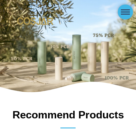
Recommend Products