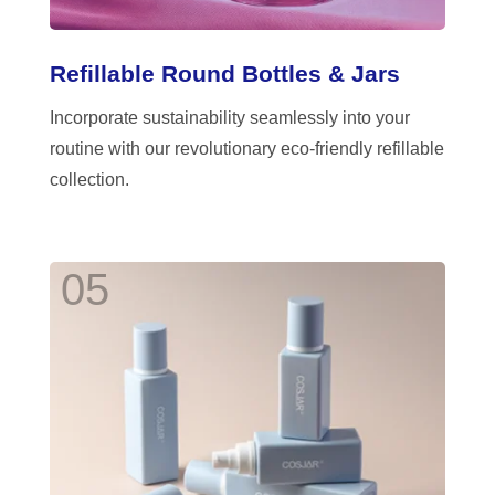
Refillable Round Bottles & Jars
Incorporate sustainability seamlessly into your
routine with our revolutionary eco-friendly refillable
collection.
05