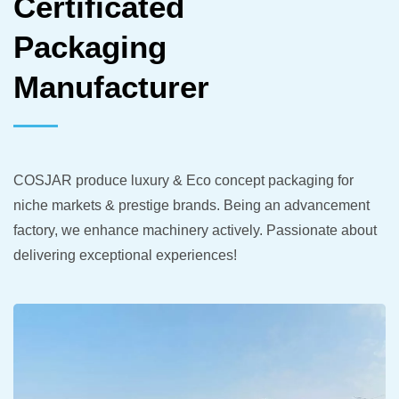
Certificated
Packaging
Manufacturer
COSJAR produce luxury & Eco concept packaging for
niche markets & prestige brands. Being an advancement
factory, we enhance machinery actively. Passionate about
delivering exceptional experiences!