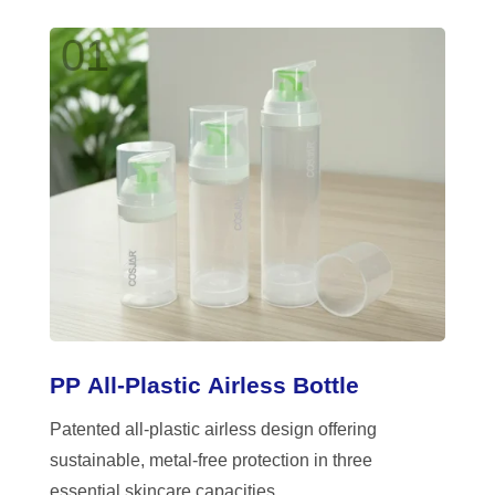
01
PP All-Plastic Airless Bottle
Patented all-plastic airless design offering
sustainable, metal-free protection in three
essential skincare capacities.