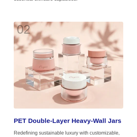
02
PET Double-Layer Heavy-Wall Jars
Redefining sustainable luxury with customizable,