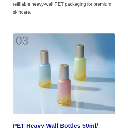
refillable heavy-wall PET packaging for premium
skincare.
03
PET Heavy Wall Bottles 50ml/