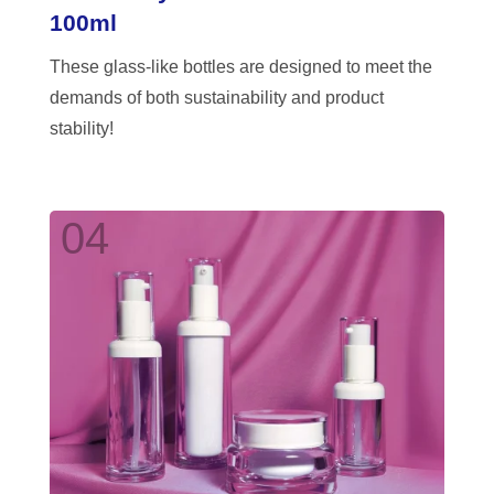
100ml
These glass-like bottles are designed to meet the
demands of both sustainability and product
stability!
04