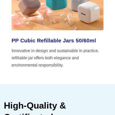
PP Cubic Refillable Jars 50/60ml
Innovative in design and sustainable in practice,
refillable jar offers both elegance and
environmental responsibility.
High-Quality &