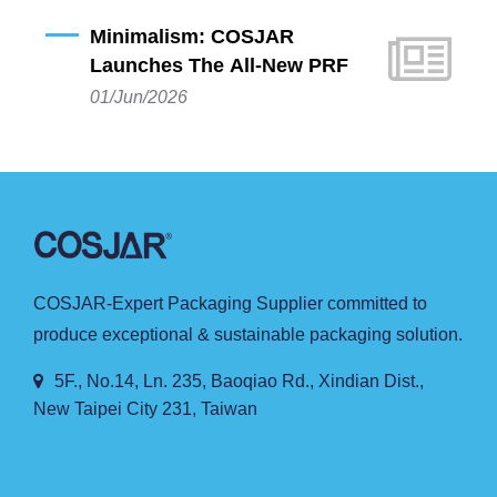
premium plastic beauty packaging, proudly
Minimalism: COSJAR
announces the launch of its latest sustainable
Launches The All-New PRF
innovation: the PRF Series PP A-line Bottle.
Series PP A-Line Bottles
01/Jun/2026
Combining cutting-edge eco-design with a clean
and minimalist silhouette, this new series is crafted
specifically for beauty brands dedicated to
environmental sustainability and pure, natural
brand concepts.
COSJAR-Expert Packaging Supplier committed to
produce exceptional & sustainable packaging solution.
5F., No.14, Ln. 235, Baoqiao Rd., Xindian Dist.,
New Taipei City 231, Taiwan