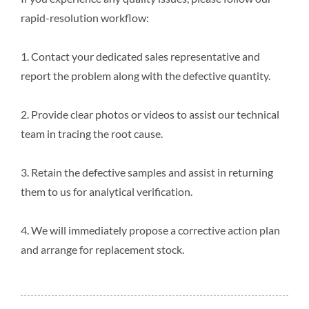
rapid-resolution workflow:
1. Contact your dedicated sales representative and
report the problem along with the defective quantity.
2. Provide clear photos or videos to assist our technical
team in tracing the root cause.
3. Retain the defective samples and assist in returning
them to us for analytical verification.
4. We will immediately propose a corrective action plan
and arrange for replacement stock.