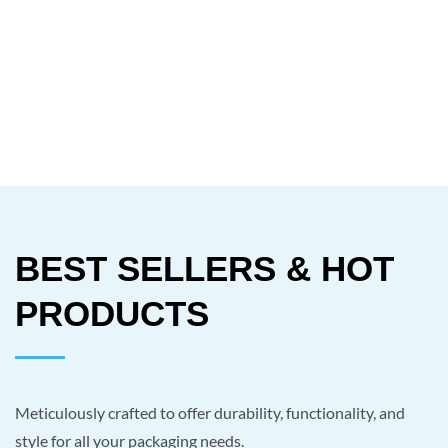
BEST SELLERS & HOT
PRODUCTS
Meticulously crafted to offer durability, functionality, and
style for all your packaging needs.