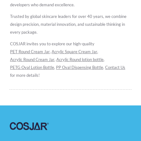
developers who demand excellence.
Trusted by global skincare leaders for over 40 years, we combine
design precision, material innovation, and sustainable thinking in
every package.
COSJAR invites you to explore our high-quality
PET Round Cream Jar
,
Acrylic Square Cream Jar
,
Acrylic Round Cream Jar
,
Acrylic Round lotion bottle
,
PETG Oval Lotion Bottle
,
PP Oval Dispensing Bottle
.
Contact Us
for more details!