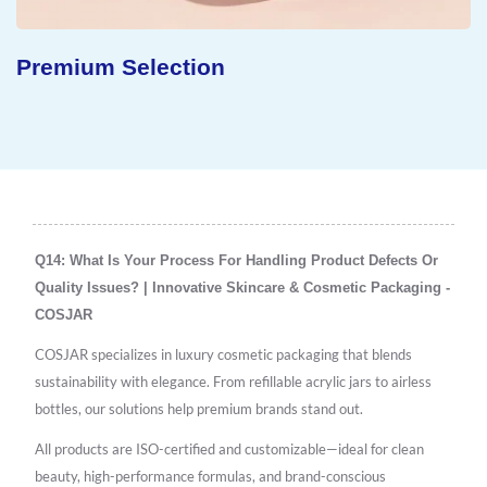
Premium Selection
Q14: What Is Your Process For Handling Product Defects Or
Quality Issues? | Innovative Skincare & Cosmetic Packaging -
COSJAR
COSJAR specializes in luxury cosmetic packaging that blends
sustainability with elegance. From refillable acrylic jars to airless
bottles, our solutions help premium brands stand out.
All products are ISO-certified and customizable—ideal for clean
beauty, high-performance formulas, and brand-conscious