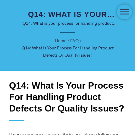
Q14: WHAT IS YOUR
PROCESS FOR
Q14: What is your process for handling product
defects or quality issues? | COSJAR has been in the
HANDLING PRODUCT
skincare & cosmetics packaging market for over 40
Home
/
FAQ
/
DEFECTS OR QUALITY
years.
Q14: What Is Your Process For Handling Product
ISSUES? | LUXURY &
Defects Or Quality Issues?
SUSTAINABLE
SOLUTIONS - COSJAR
Q14: What Is Your Process
For Handling Product
Defects Or Quality Issues?
If you experience any quality issues, please follow our