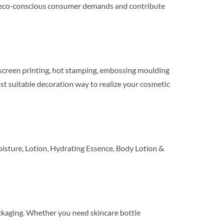
eet eco-conscious consumer demands and contribute
ilkscreen printing, hot stamping, embossing moulding
t suitable decoration way to realize your cosmetic
sture, Lotion, Hydrating Essence, Body Lotion &
ackaging. Whether you need skincare bottle