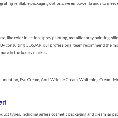
integrating refillable packaging options, we empower brands to m
, like color injection, spray painting, metallic spray painting, s
d. By consulting COSJAR, our professional team recommend the mos
more in the luxury market.
Foundation, Eye Cream, Anti-Wrinkle Cream, Whitening Cream, Moi
ed
oduct types, including airless cosmetic packaging and cream jar p