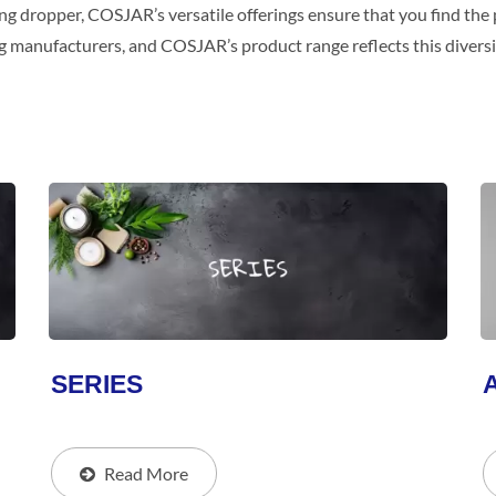
ng dropper, COSJAR’s versatile offerings ensure that you find the p
g manufacturers, and COSJAR’s product range reflects this diversi
SERIES
Read More