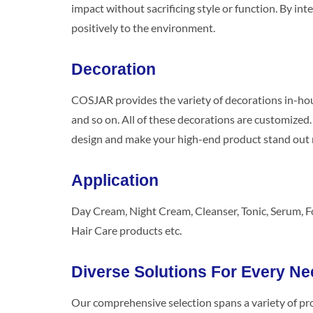
impact without sacrificing style or function. By 
positively to the environment.
Decoration
COSJAR provides the variety of decorations in-house
and so on. All of these decorations are customize
design and make your high-end product stand out 
Application
Day Cream, Night Cream, Cleanser, Tonic, Serum, 
Hair Care products etc.
Diverse Solutions For Every Ne
Our comprehensive selection spans a variety of pr