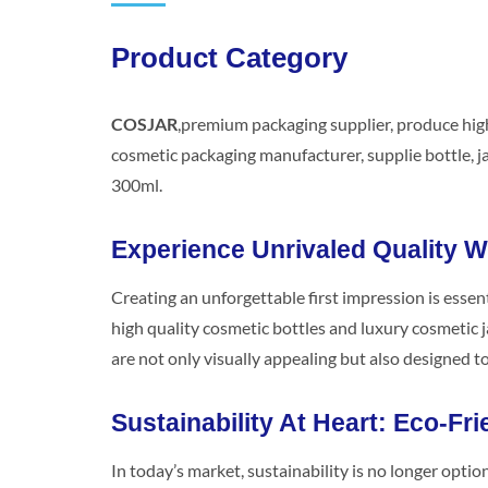
Product Category
COSJAR
,premium packaging supplier, produce high
cosmetic packaging manufacturer, supplie bottle, jar
300ml.
Experience Unrivaled Quality 
Creating an unforgettable first impression is essent
high quality cosmetic bottles and luxury cosmetic j
are not only visually appealing but also designed t
Sustainability At Heart: Eco-Fri
In today’s market, sustainability is no longer opti