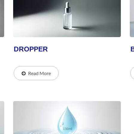
DROPPER
Read More