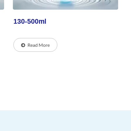
130-500ml
Read More