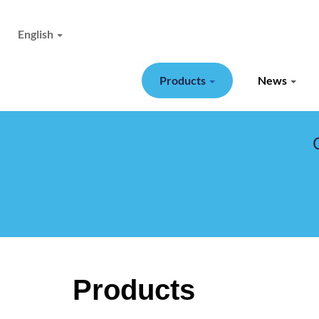
English
Products
News
Products