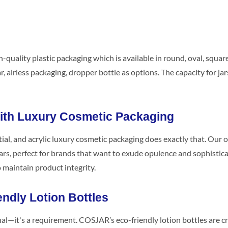
-quality plastic packaging which is available in round, oval, squa
, airless packaging, dropper bottle as options. The capacity for jars
With Luxury Cosmetic Packaging
ial, and acrylic luxury cosmetic packaging does exactly that. Our o
ars, perfect for brands that want to exude opulence and sophisticat
o maintain product integrity.
endly Lotion Bottles
onal—it's a requirement. COSJAR’s eco-friendly lotion bottles are 