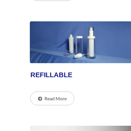
REFILLABLE
Read More