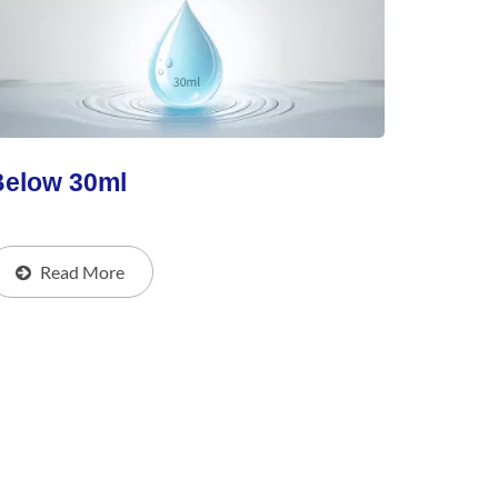
Below 30ml
Read More