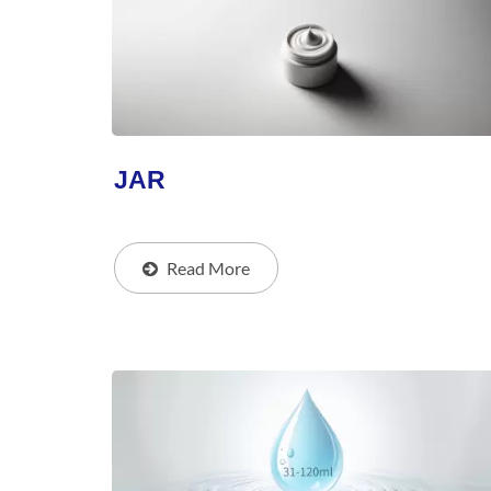
JAR
Read More