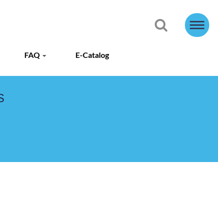
FAQ
E-Catalog
S