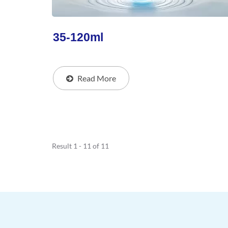
35-120ml
Read More
Result 1 - 11 of 11