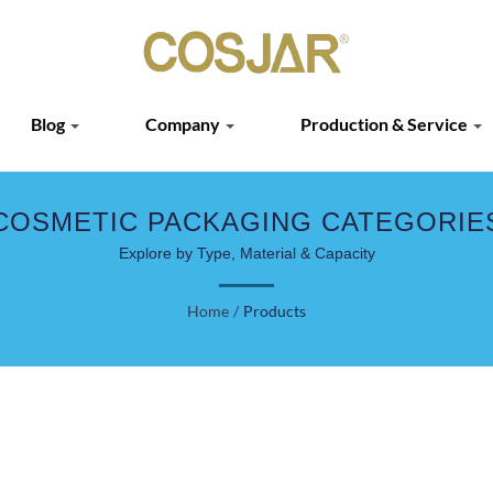
Blog
Company
Production & Service
COSMETIC PACKAGING CATEGORIE
Explore by Type, Material & Capacity
Home
/
Products