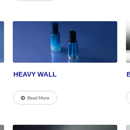
HEAVY WALL
Read More