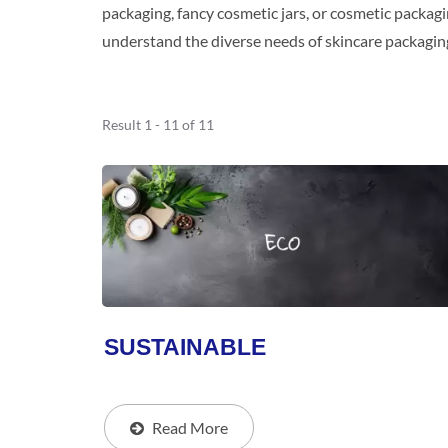
packaging, fancy cosmetic jars, or cosmetic packagi
understand the diverse needs of skincare packagin
Result 1 - 11 of 11
SUSTAINABLE
Read More