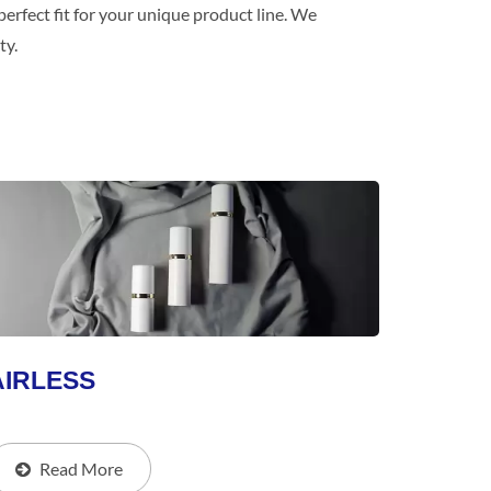
erfect fit for your unique product line. We
ty.
AIRLESS
Read More