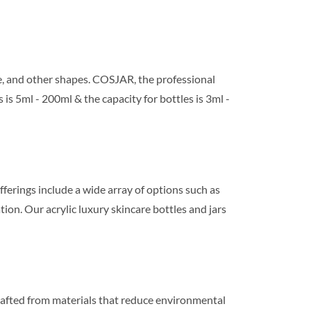
re, and other shapes. COSJAR, the professional
 is 5ml - 200ml & the capacity for bottles is 3ml -
fferings include a wide array of options such as
ion. Our acrylic luxury skincare bottles and jars
crafted from materials that reduce environmental