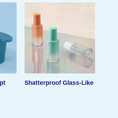
pt
Shatterproof Glass-Like
Exten