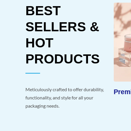
BEST
SELLERS &
HOT
PRODUCTS
Meticulously crafted to offer durability,
-Like
Extended Shelf Life
Premi
functionality, and style for all your
packaging needs.