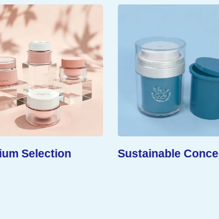
um Selection
Sustainable Conce