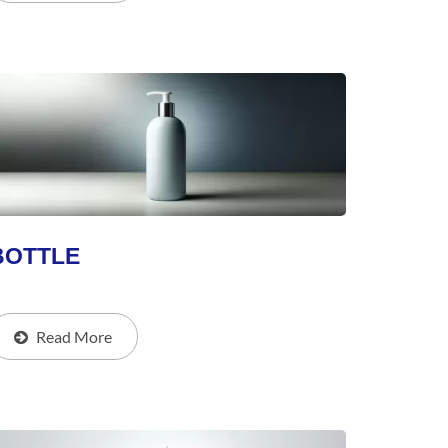
BOTTLE
Read More