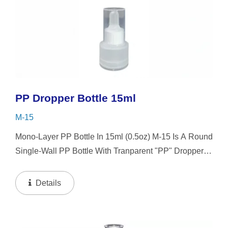
PP Dropper Bottle 15ml
M-15
Mono-Layer PP Bottle In 15ml (0.5oz) M-15 Is A Round
Single-Wall PP Bottle With Tranparent "PP" Dropper
And LSR Squeezer. This Mini Bottle Is An Excellent
Choice For Gift Sets, Face Serums, Eye Serums,...
Details