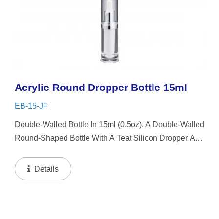
Acrylic Round Dropper Bottle 15ml
EB-15-JF
Double-Walled Bottle In 15ml (0.5oz). A Double-Walled
Round-Shaped Bottle With A Teat Silicon Dropper And
Clear Overcap. This Round Bottle Design Style Is
Easy To Use But Also Simple And Beautifully
Details
Presented...