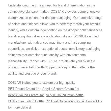
Understanding the critical need for brand differentiation in the
competitive skincare market, COSJAR provides comprehensive
customization options for dropper packaging. Our extensive range
of colors and finishes allows you to perfectly match your brand's
identity, while custom logo printing on the dropper collar enhances
brand recognition at every application. As an ISO 9001 certified
manufacturer with advanced machinery and fast sampling
capabilities, we deliver exceptional sustainable luxury packaging
solutions that combine functionality with environmental
responsibility. Partner with COSJAR to elevate your skincare
product presentation with dropper packaging that reflects the
quality and prestige of your brand.
COSJAR invites you to explore our high-quality
PET Round Cream Jar
,
Acrylic Square Cream Jar
,
Acrylic Round Cream Jar
,
Acrylic Round lotion bottle
,
PETG Oval Lotion Bottle
,
PP Oval Dispensing Bottle
.
Contact Us
for more details!