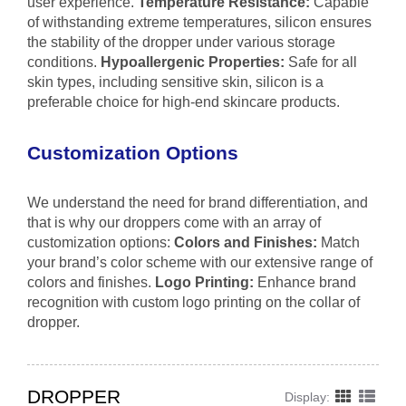
user experience.
Temperature Resistance:
Capable
of withstanding extreme temperatures, silicon ensures
the stability of the dropper under various storage
conditions.
Hypoallergenic Properties:
Safe for all
skin types, including sensitive skin, silicon is a
preferable choice for high-end skincare products.
Customization Options
We understand the need for brand differentiation, and
that is why our droppers come with an array of
customization options:
Colors and Finishes:
Match
your brand’s color scheme with our extensive range of
colors and finishes.
Logo Printing:
Enhance brand
recognition with custom logo printing on the collar of
dropper.
DROPPER
Display: