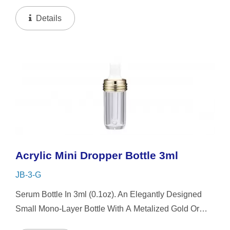
Collar And Mini-Cap, The Small-Capacity Clear Bottle
Boasts Simplicity And Refinement In Its Petite...
Details
Acrylic Mini Dropper Bottle 3ml
JB-3-G
Serum Bottle In 3ml (0.1oz). An Elegantly Designed
Small Mono-Layer Bottle With A Metalized Gold Or
Silver Platting Spiral Dropper Collar And Mini-Cap,