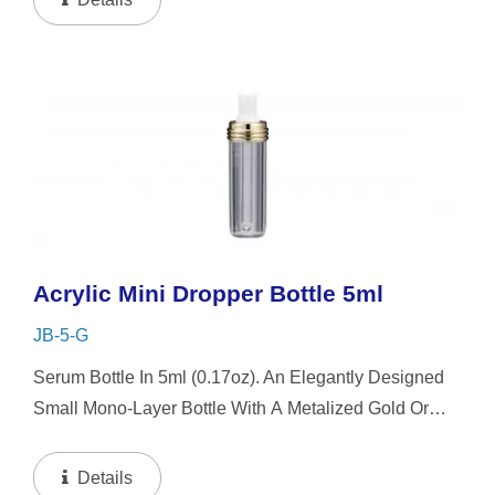
Acrylic Mini Dropper Bottle 5ml
JB-5-G
Serum Bottle In 5ml (0.17oz). An Elegantly Designed
Small Mono-Layer Bottle With A Metalized Gold Or
Silver Platting Spiral Dropper Collar And Mini-Cap,
The Small-Capacity Clear Bottle Boasts Simplicity...
Details