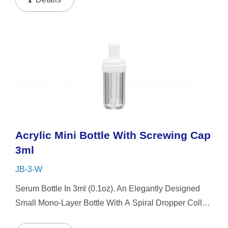
Acrylic Mini Bottle With Screwing Cap
3ml
JB-3-W
Serum Bottle In 3ml (0.1oz). An Elegantly Designed
Small Mono-Layer Bottle With A Spiral Dropper Collar
And Mini-Cap, The Small-Capacity Clear Bottle Boasts