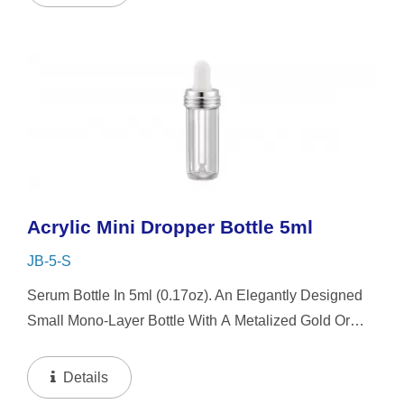
Acrylic Mini Dropper Bottle 5ml
JB-5-S
Serum Bottle In 5ml (0.17oz). An Elegantly Designed
Small Mono-Layer Bottle With A Metalized Gold Or
Silver Platting Spiral Dropper Collar And Mini-Cap,
The Small-Capacity Clear Bottle Boasts Simplicity...
Details