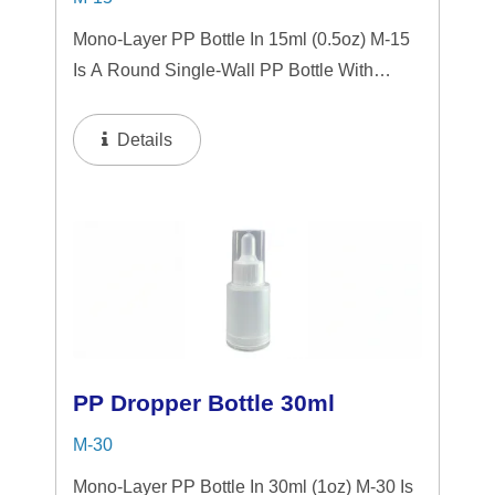
Mono-Layer PP Bottle In 15ml (0.5oz) M-15
Is A Round Single-Wall PP Bottle With
Tranparent "PP" Dropper And LSR
Squeezer. This Mini Bottle Is An Excellent
Details
Choice For Gift Sets, Face Serums, Eye
Serums,...
PP Dropper Bottle 30ml
M-30
Mono-Layer PP Bottle In 30ml (1oz) M-30 Is