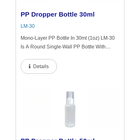
PP Dropper Bottle 30ml
LM-30
Mono-Layer PP Bottle In 30ml (1oz) LM-30
Is A Round Single-Wall PP Bottle With
Tranparent "PP" Dropper And LSR
Squeezer. This Mini Bottle Is An Excellent
Details
Choice For Gift Sets, Face Serums, Eye
Serums,...