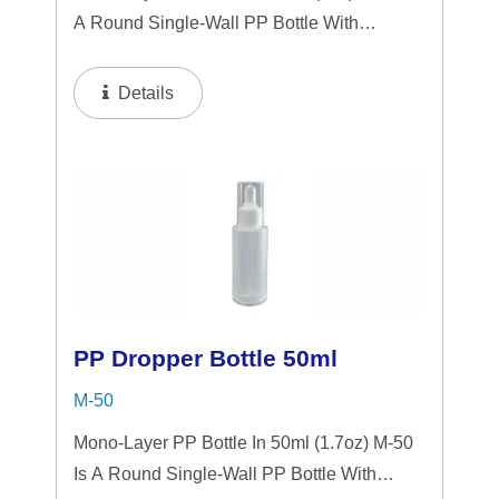
A Round Single-Wall PP Bottle With
Tranparent "PP" Dropper And LSR
Squeezer. This Mini Bottle Is An Excellent
Details
Choice For Gift Sets, Face Serums, Eye
Serums, Or Travel...
PP Dropper Bottle 50ml
M-50
Mono-Layer PP Bottle In 50ml (1.7oz) M-50
Is A Round Single-Wall PP Bottle With