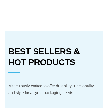
BEST SELLERS &
HOT PRODUCTS
Meticulously crafted to offer durability, functionality,
and style for all your packaging needs.