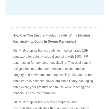
How Can You Ensure Product Safety While Meeting
Sustainability Goals In Serum Packaging?
Our M-15 dropper bottle combines medical-grade LSR
squeezers for safe, precise dispensing with 100% PP
construction for complete recyclability. This dual-benefit
design eliminates the compromise between product
integrity and environmental responsibility. Contact us for
samples to experience how sustainable luxury packaging
can elevate your prestige serum line while meeting eco-
conscious consumer demands.
Our M-15 dropper bottle offers comprehensive
customization capabilities through in-house decoration