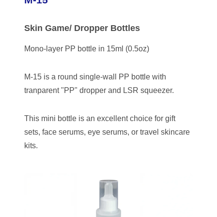
Skin Game/ Dropper Bottles
Mono-layer PP bottle in 15ml (0.5oz)
M-15 is a round single-wall PP bottle with
tranparent "PP" dropper and LSR squeezer.
This mini bottle is an excellent choice for gift
sets, face serums, eye serums, or travel skincare
kits.