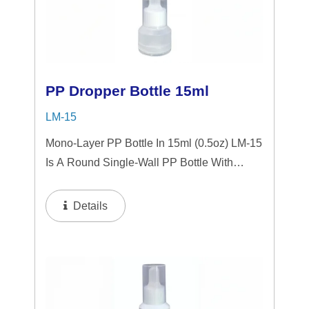
PP Dropper Bottle 15ml
LM-15
Mono-Layer PP Bottle In 15ml (0.5oz) LM-15
Is A Round Single-Wall PP Bottle With
Tranparent "PP" Dropper And LSR
Squeezer. This Mini Bottle Is An Excellent
Details
Choice For Gift Sets, Face Serums, Eye
Serums,...