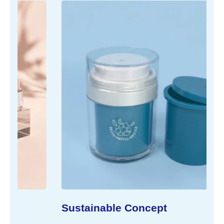
Sustainable Concept