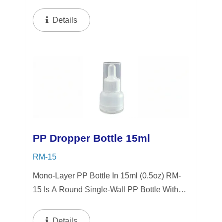
Tranparent "PP" Dropper And LSR
Squeezer. This Mini Bottle Is An Excellent
Details
Choice For Gift Sets, Face Serums, Eye
Serums,...
PP Dropper Bottle 15ml
RM-15
Mono-Layer PP Bottle In 15ml (0.5oz) RM-
15 Is A Round Single-Wall PP Bottle With
Tranparent "PP" Dropper And LSR
Squeezer. This Mini Bottle Is An Excellent
Details