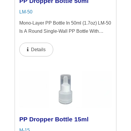
PP Dropper Bottle 50ml
LM-50
Mono-Layer PP Bottle In 50ml (1.7oz) LM-50
Is A Round Single-Wall PP Bottle With
Tranparent "PP" Dropper And LSR
Squeezer. This Mini Bottle Is An Excellent
Details
Choice For Gift Sets, Face Serums, Eye
Serums,...
PP Dropper Bottle 15ml
M-15