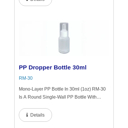
Choice For Gift Sets, Face Serums, Eye
Serums,...
PP Dropper Bottle 30ml
RM-30
Mono-Layer PP Bottle In 30ml (1oz) RM-30
Is A Round Single-Wall PP Bottle With
Tranparent "PP" Dropper And LSR
Squeezer. This Mini Bottle Is An Excellent
Details
Choice For Gift Sets, Face Serums, Eye