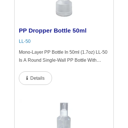
PP Dropper Bottle 50ml
LL-50
Mono-Layer PP Bottle In 50ml (1.7oz) LL-50
Is A Round Single-Wall PP Bottle With
Tranparent "PP" Dropper And LSR
Squeezer. This Mini Bottle Is An Excellent
Details
Choice For Gift Sets, Face Serums, Eye
Serums,...