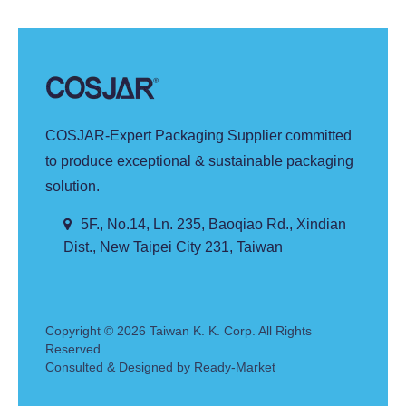
COSJAR-Expert Packaging Supplier committed
to produce exceptional & sustainable packaging
solution.
5F., No.14, Ln. 235, Baoqiao Rd., Xindian
Dist., New Taipei City 231, Taiwan
Copyright © 2026
Taiwan K. K. Corp.
All Rights
Reserved.
Consulted & Designed by
Ready-Market