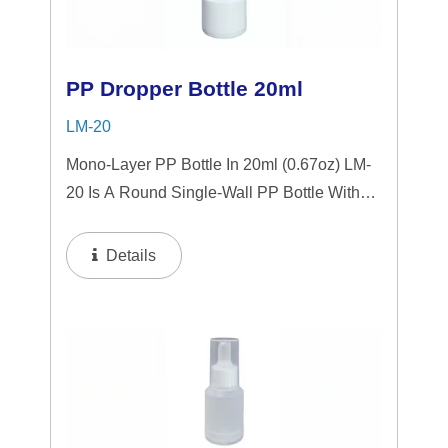
PP Dropper Bottle 20ml
LM-20
Mono-Layer PP Bottle In 20ml (0.67oz) LM-
20 Is A Round Single-Wall PP Bottle With
Tranparent "PP" Dropper And LSR
Squeezer. This Mini Bottle Is An Excellent
Details
Choice For Gift Sets, Face Serums, Eye
Serums,...