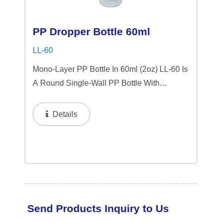
PP Dropper Bottle 60ml
LL-60
Mono-Layer PP Bottle In 60ml (2oz) LL-60 Is
A Round Single-Wall PP Bottle With
Tranparent "PP" Dropper And LSR
Squeezer. This Mini Bottle Is An Excellent
Details
Choice For Gift Sets, Face Serums, Eye
Serums,...