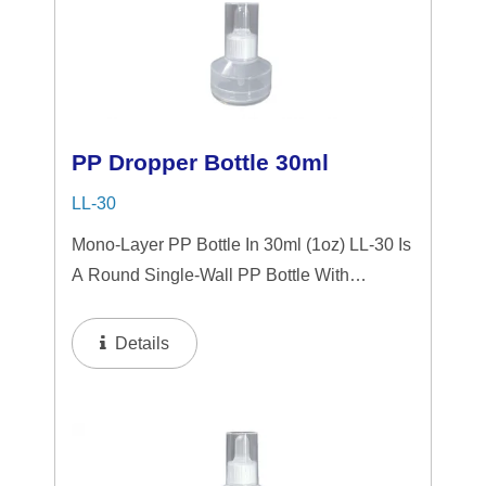
PP Dropper Bottle 30ml
LL-30
Mono-Layer PP Bottle In 30ml (1oz) LL-30 Is
A Round Single-Wall PP Bottle With
Tranparent "PP" Dropper And LSR
Squeezer. This Mini Bottle Is An Excellent
Details
Choice For Gift Sets, Face Serums, Eye
Serums,...