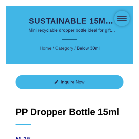
SUSTAINABLE 15ML
PP DROPPER BOTTLE
Mini recyclable dropper bottle ideal for gift
sets, face serums, and travel skincare
FOR PREMIUM SERUM
Home
/
Category
/
Below 30ml
PACKAGING
Inquire Now
PP Dropper Bottle 15ml
M-15