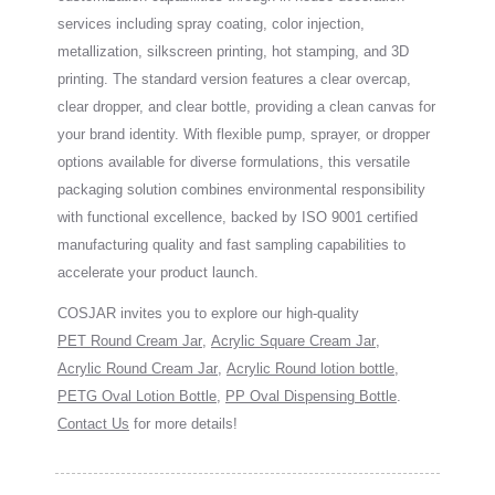
services including spray coating, color injection,
metallization, silkscreen printing, hot stamping, and 3D
printing. The standard version features a clear overcap,
clear dropper, and clear bottle, providing a clean canvas for
your brand identity. With flexible pump, sprayer, or dropper
options available for diverse formulations, this versatile
packaging solution combines environmental responsibility
with functional excellence, backed by ISO 9001 certified
manufacturing quality and fast sampling capabilities to
accelerate your product launch.
COSJAR invites you to explore our high-quality
PET Round Cream Jar
,
Acrylic Square Cream Jar
,
Acrylic Round Cream Jar
,
Acrylic Round lotion bottle
,
PETG Oval Lotion Bottle
,
PP Oval Dispensing Bottle
.
Contact Us
for more details!