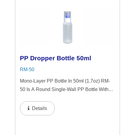
Serums,...
PP Dropper Bottle 50ml
RM-50
Mono-Layer PP Bottle In 50ml (1.7oz) RM-
50 Is A Round Single-Wall PP Bottle With
Tranparent "PP" Dropper And LSR
Squeezer. This Mini Bottle Is An Excellent
Details
Choice For Gift Sets, Face Serums, Eye
Serums,...