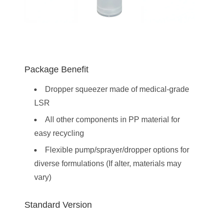
Package Benefit
Dropper squeezer made of medical-grade
LSR
All other components in PP material for
easy recycling
Flexible pump/sprayer/dropper options for
diverse formulations (If alter, materials may
vary)
Standard Version