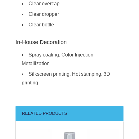
Clear overcap
Clear dropper
Clear bottle
In-House Decoration
Spray coating, Color Injection,
Metallization
Silkscreen printing, Hot stamping, 3D
printing
RELATED PRODUCTS