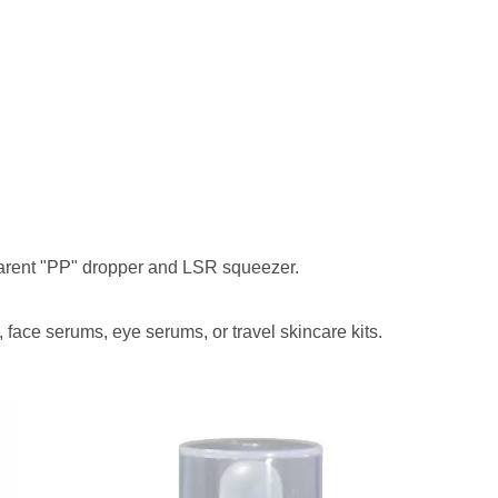
nparent "PP" dropper and LSR squeezer.
s, face serums, eye serums, or travel skincare kits.