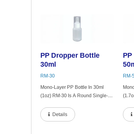
Choice For Gift Sets, Face
For G
Serums, Eye Serums,...
Serum
PP Dropper Bottle
PP 
30ml
50
RM-30
RM-
Mono-Layer PP Bottle In 30ml
Mono
(1oz) RM-30 Is A Round Single-
(1.7
Wall PP Bottle With Tranparent
Wall 
"PP" Dropper And LSR Squeezer.
"PP"
Details
This Mini Bottle Is An Excellent
This 
Choice For Gift Sets, Face
Choic