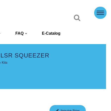
FAQ
E-Catalog
 LSR SQUEEZER
 Kits
Inquire Now