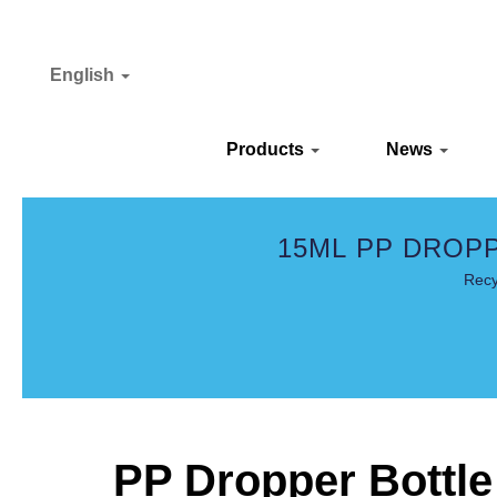
English
Products
News
15ML PP DROP
Recy
PP Dropper Bottle