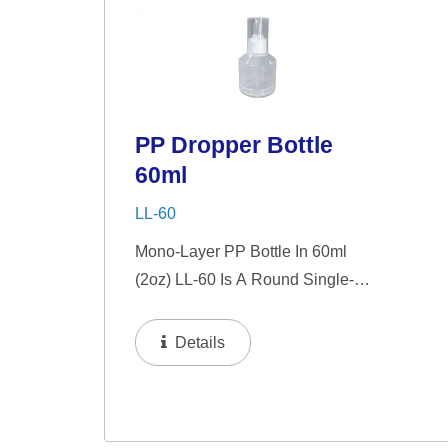
Serums, Eye Serums,...
Seru
PP Dropper Bottle
60ml
LL-60
Mono-Layer PP Bottle In 60ml
(2oz) LL-60 Is A Round Single-
Wall PP Bottle With Tranparent
"PP" Dropper And LSR Squeezer.
Details
This Mini Bottle Is An Excellent
Choice For Gift Sets, Face
Serums, Eye Serums,...