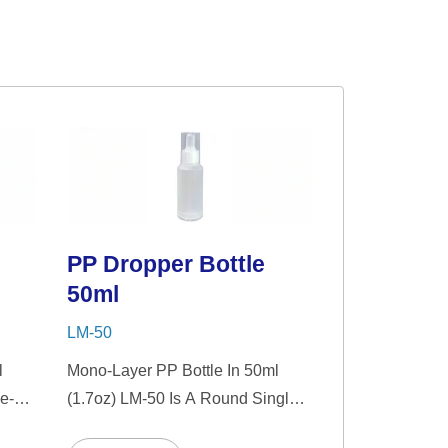
PP Dropper Bottle
50ml
LM-50
l
Mono-Layer PP Bottle In 50ml
e-
(1.7oz) LM-50 Is A Round Single-
nt
Wall PP Bottle With Tranparent