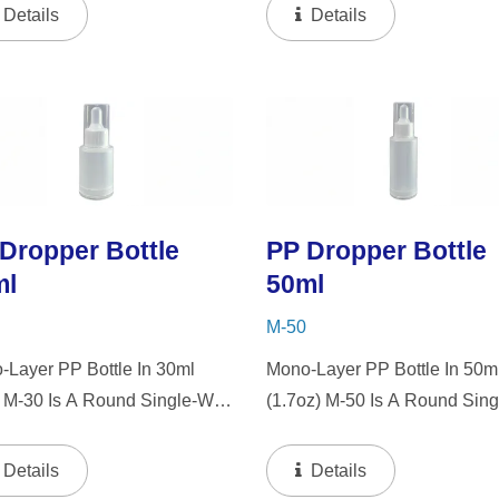
 Dropper And LSR Squeezer.
"PP" Dropper And LSR Squee
Details
Details
Mini Bottle Is An Excellent
This Mini Bottle Is An Excelle
e For Gift Sets, Face
Choice For Gift Sets, Face
ms, Eye Serums,...
Serums, Eye Serums,...
Dropper Bottle
PP Dropper Bottle
ml
50ml
M-50
-Layer PP Bottle In 30ml
Mono-Layer PP Bottle In 50m
) M-30 Is A Round Single-Wall
(1.7oz) M-50 Is A Round Sing
ttle With Tranparent "PP"
Wall PP Bottle With Tranpare
per And LSR Squeezer. This
"PP" Dropper And LSR Squee
Details
Details
Bottle Is An Excellent Choice
This Mini Bottle Is An Excelle