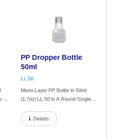
Choice For Gift Sets, Face
Serums, Eye Serums,...
PP Dropper Bottle
50ml
LL-50
l
Mono-Layer PP Bottle In 50ml
e-
(1.7oz) LL-50 Is A Round Single-
nt
Wall PP Bottle With Tranparent
zer.
"PP" Dropper And LSR Squeezer.
Details
nt
This Mini Bottle Is An Excellent
Choice For Gift Sets, Face