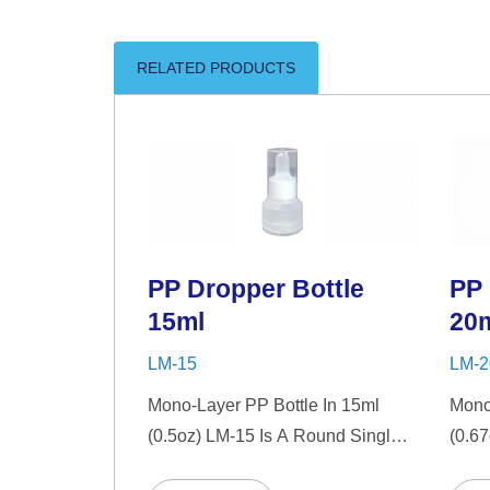
RELATED PRODUCTS
PP Dropper Bottle
PP 
15ml
20
LM-15
LM-2
Mono-Layer PP Bottle In 15ml
Mono
(0.5oz) LM-15 Is A Round Single-
(0.6
Wall PP Bottle With Tranparent
Wall 