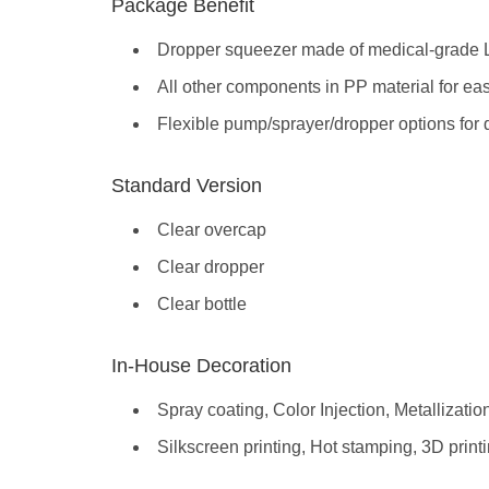
Package Benefit
Dropper squeezer made of medical-grade
All other components in PP material for ea
Flexible pump/sprayer/dropper options for di
Standard Version
Clear overcap
Clear dropper
Clear bottle
In-House Decoration
Spray coating, Color Injection, Metallizatio
Silkscreen printing, Hot stamping, 3D print