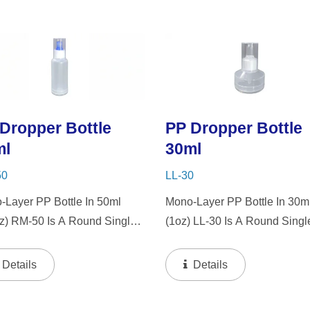
ift Sets, Face Serums, Eye
Choice For Gift Sets, Face
s, Or Travel...
Serums, Eye Serums,...
Dropper Bottle
PP Dropper Bottle
ml
30ml
50
LL-30
-Layer PP Bottle In 50ml
Mono-Layer PP Bottle In 30m
oz) RM-50 Is A Round Single-
(1oz) LL-30 Is A Round Singl
PP Bottle With Tranparent
Wall PP Bottle With Tranpare
 Dropper And LSR Squeezer.
"PP" Dropper And LSR Squee
Details
Details
Mini Bottle Is An Excellent
This Mini Bottle Is An Excelle
e For Gift Sets, Face
Choice For Gift Sets, Face