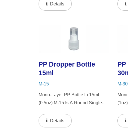
"PP" Dropper And LSR Squeezer.
"PP"
Details
This Mini Bottle Is An Excellent
This 
Choice For Gift Sets, Face
Choic
Serums, Eye Serums,...
Seru
PP Dropper Bottle
PP 
15ml
30
M-15
M-30
Mono-Layer PP Bottle In 15ml
Mono
(0.5oz) M-15 Is A Round Single-
(1oz
Wall PP Bottle With Tranparent
PP Bo
"PP" Dropper And LSR Squeezer.
Drop
Details
This Mini Bottle Is An Excellent
Mini 