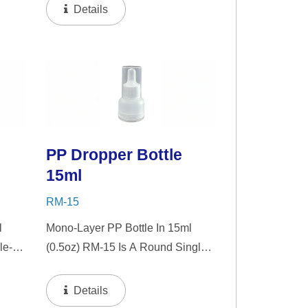
zer.
"PP" Dropper And LSR Squeezer.
Details
nt
This Mini Bottle Is An Excellent
Choice For Gift Sets, Face
Serums, Eye Serums,...
PP Dropper Bottle
15ml
RM-15
l
Mono-Layer PP Bottle In 15ml
le-
(0.5oz) RM-15 Is A Round Single-
nt
Wall PP Bottle With Tranparent
zer.
"PP" Dropper And LSR Squeezer.
Details
nt
This Mini Bottle Is An Excellent