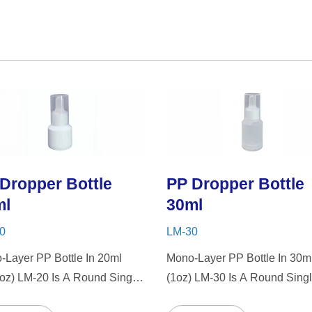
Dropper Bottle
PP Dropper Bottle
ml
30ml
0
LM-30
-Layer PP Bottle In 20ml
Mono-Layer PP Bottle In 30m
7oz) LM-20 Is A Round Single-
(1oz) LM-30 Is A Round Singl
PP Bottle With Tranparent
Wall PP Bottle With Tranpare