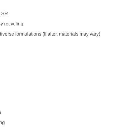
 LSR
sy recycling
verse formulations (If alter, materials may vary)
n
ing