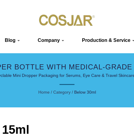
Blog
Company
Production & Service
PER BOTTLE WITH MEDICAL-GRADE
clable Mini Dropper Packaging for Serums, Eye Care & Travel Skincare
Home
/
Category
/
Below 30ml
 15ml