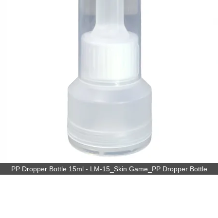
PP Dropper Bottle 15ml - LM-15_Skin Game_PP Dropper Bottle