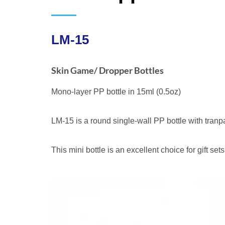
LM-15
Skin Game/ Dropper Bottles
Mono-layer PP bottle in 15ml (0.5oz)
LM-15 is a round single-wall PP bottle with tra
This mini bottle is an excellent choice for gift set