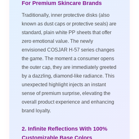
For Premium Skincare Brands
Traditionally, inner protective disks (also
known as dust caps or protective seals) are
standard, plain white PP sheets that offer
zero emotional value. The newly
envisioned COSJAR H-57 series changes
the game. The moment a consumer opens
the outer cap, they are immediately greeted
by a dazzling, diamond-like radiance. This
unexpected highlight injects an instant
sense of premium surprise, elevating the
overall product experience and enhancing
brand loyalty.
2. Infinite Reflections With 100%
Customizable Base Colors