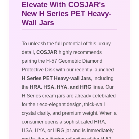
Elevate With COSJAR's
New H Series PET Heavy-
Wall Jars
To unleash the full potential of this luxury
detail,
COSJAR
highly recommends
pairing the H-57 Geometric Diamond
Protective Disk with our recently launched
H Series PET Heavy-wall Jars
, including
the
HRA, HSA, HYA, and HRG
lines. Our
H Series cream jars are already celebrated
for their eco-elegant design, thick-wall
crystal clarity, and premium weight. When a
consumer opens a sophisticated HRA,
HSA, HYA, or HRG jar and is immediately