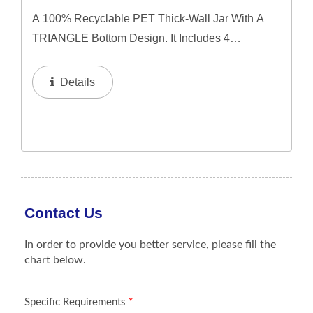
A 100% Recyclable PET Thick-Wall Jar With A
TRIANGLE Bottom Design. It Includes 4
Interchangeable Lid Options. The Jar Offers A
Refillable System In 50ml & 60ml Capacities, And
Details
A 100ml Capacity For Direct...