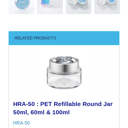
RELATED PRODUCTS
HRA-50 : PET Refillable Round Jar
50ml, 60ml & 100ml
HRA-50