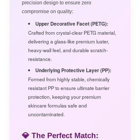
precision design to ensure zero
compromise on quality:
Upper Decorative Facet (PETG):
Crafted from crystal-clear PETG material,
delivering a glass-like premium luster,
heavy-wall feel, and durable scratch-
resistance.
Underlying Protective Layer (PP):
Formed from highly stable, chemically
resistant PP to ensure ultimate barrier
protection, keeping your premium
skincare formulas safe and
uncontaminated.
💎 The Perfect Match: