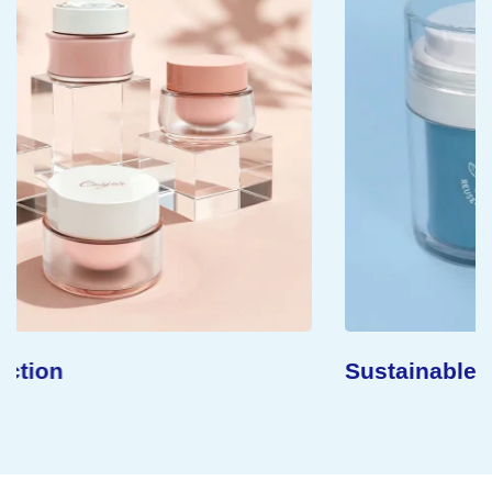
Sustainable Concept