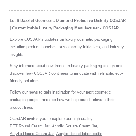
Let It Dazzle! Geometric Diamond Protective Disk By COSJAR
| Customizable Luxury Packaging Manufacturer - COSJAR
Explore COSJAR’s updates on luxury cosmetic packaging,
including product launches, sustainability initiatives, and industry
insights.
Stay informed about new trends in beauty packaging design and
discover how COSJAR continues to innovate with refillable, eco-
friendly solutions.
Follow our news to gain inspiration for your next cosmetic
packaging project and see how we help brands elevate their
product lines.
COSJAR invites you to explore our high-quality
PET Round Cream Jar
,
Acrylic Square Cream Jar
,
Acrylic Round Cream Jar
,
Acrylic Round lotion bottle
,