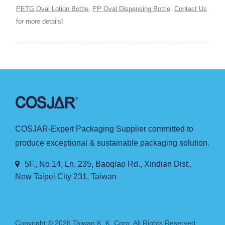
PETG Oval Lotion Bottle
,
PP Oval Dispensing Bottle
.
Contact Us
for more details!
COSJAR-Expert Packaging Supplier committed to
produce exceptional & sustainable packaging solution.
5F., No.14, Ln. 235, Baoqiao Rd., Xindian Dist.,
New Taipei City 231, Taiwan
Copyright © 2026
Taiwan K. K. Corp.
All Rights Reserved.