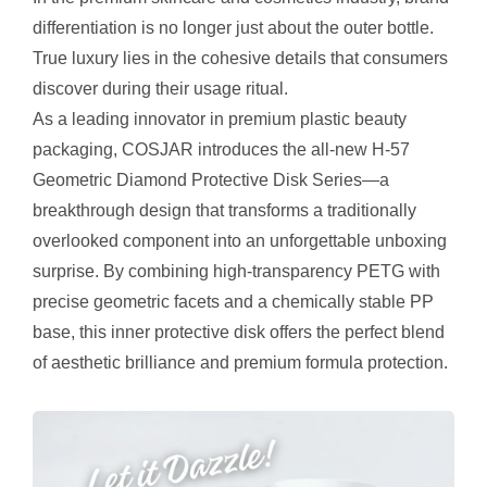
differentiation is no longer just about the outer bottle.
True luxury lies in the cohesive details that consumers
discover during their usage ritual.
As a leading innovator in premium plastic beauty
packaging, COSJAR introduces the all-new H-57
Geometric Diamond Protective Disk Series—a
breakthrough design that transforms a traditionally
overlooked component into an unforgettable unboxing
surprise. By combining high-transparency PETG with
precise geometric facets and a chemically stable PP
base, this inner protective disk offers the perfect blend
of aesthetic brilliance and premium formula protection.