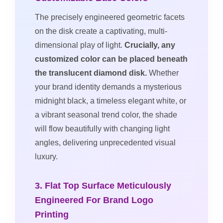
The precisely engineered geometric facets
on the disk create a captivating, multi-
dimensional play of light.
Crucially, any
customized color can be placed beneath
the translucent diamond disk.
Whether
your brand identity demands a mysterious
midnight black, a timeless elegant white, or
a vibrant seasonal trend color, the shade
will flow beautifully with changing light
angles, delivering unprecedented visual
luxury.
3. Flat Top Surface Meticulously
Engineered For Brand Logo
Printing