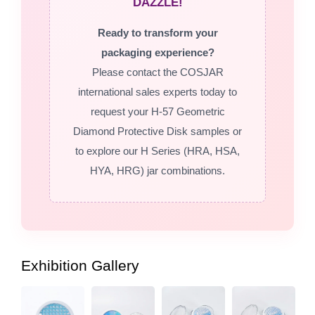
DAZZLE!
Ready to transform your
packaging experience?
Please contact the COSJAR
international sales experts today to
request your H-57 Geometric
Diamond Protective Disk samples or
to explore our H Series (HRA, HSA,
HYA, HRG) jar combinations.
Exhibition Gallery