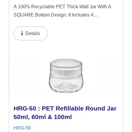
A 100% Recyclable PET Thick-Wall Jar With A
SQUARE Bottom Design. It Includes 4
Interchangeable Lid Options. The Jar Offers A
Refillable System In 50ml & 60ml Capacities, And
Details
A 100ml Capacity For Direct...
HRG-50 : PET Refillable Round Jar
50ml, 60ml & 100ml
HRG-50