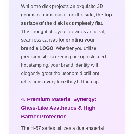
While the disk projects an exquisite 3D
geometric dimension from the side,
the top
surface of the disk is completely flat.
This thoughtful layout provides an ideal,
seamless canvas for
printing your
brand's LOGO
. Whether you utilize
precision silk-screening or sophisticated
hot stamping, your brand identity will
elegantly greet the user amid brilliant
reflections every time they lift the cap.
4. Premium Material Synergy:
Glass-Like Aesthetics & High
Barrier Protection
The H-57 series utilizes a dual-material