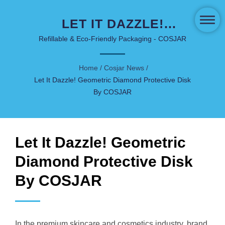
LET IT DAZZLE!
GEOMETRIC DIAMOND
Refillable & Eco-Friendly Packaging - COSJAR
PROTECTIVE DISK BY
Home
/
Cosjar News
/
COSJAR | INNOVATIVE
Let It Dazzle! Geometric Diamond Protective Disk
SKINCARE & COSMETIC
By COSJAR
PACKAGING - COSJAR
Let It Dazzle! Geometric
Diamond Protective Disk
By COSJAR
In the premium skincare and cosmetics industry, brand