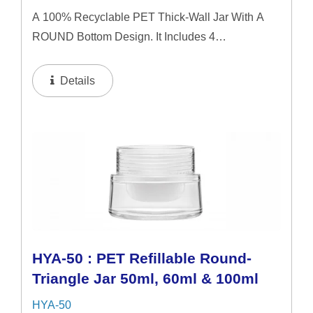
A 100% Recyclable PET Thick-Wall Jar With A
ROUND Bottom Design. It Includes 4
Interchangeable Lid Options. The Jar Offers A
Refillable System In 50ml & 60ml Capacities, And
Details
A 100ml Capacity For Direct...
HYA-50 : PET Refillable Round-
Triangle Jar 50ml, 60ml & 100ml
HYA-50