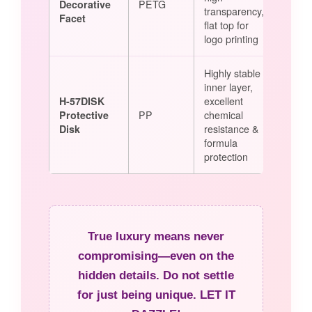
Decorative
PETG
transparency,
Facet
flat top for
logo printing
Highly stable
inner layer,
H-57DISK
excellent
Protective
PP
chemical
Disk
resistance &
formula
protection
True luxury means never
compromising—even on the
hidden details. Do not settle
for just being unique. LET IT