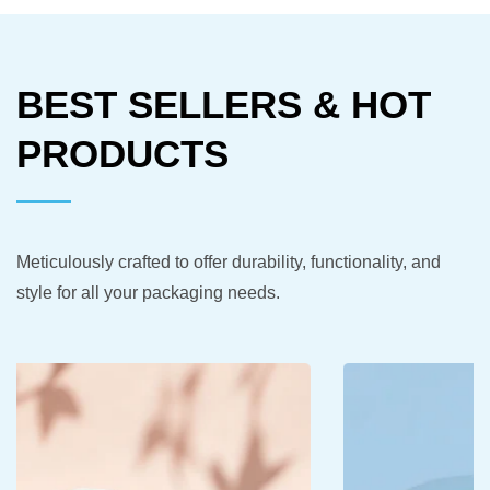
BEST SELLERS & HOT
PRODUCTS
Meticulously crafted to offer durability, functionality, and
style for all your packaging needs.