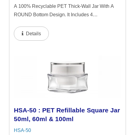
A 100% Recyclable PET Thick-Wall Jar With A
ROUND Bottom Design. It Includes 4
Interchangeable Lid Options. The Jar Offers A
Refillable System In 50ml & 60ml Capacities, And
Details
A 100ml Capacity For Direct...
HSA-50 : PET Refillable Square Jar
50ml, 60ml & 100ml
HSA-50