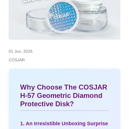
01 Jun, 2026
COSJAR
Why Choose The COSJAR
H-57 Geometric Diamond
Protective Disk?
1. An Irresistible Unboxing Surprise