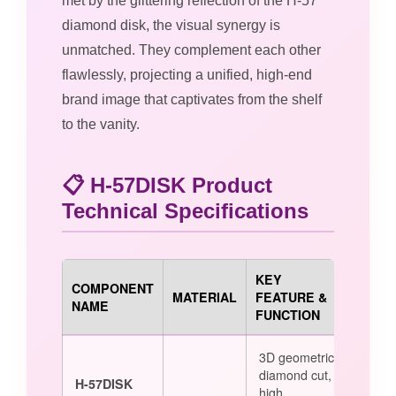
met by the glittering reflection of the H-57
diamond disk, the visual synergy is
unmatched. They complement each other
flawlessly, projecting a unified, high-end
brand image that captivates from the shelf
to the vanity.
📋 H-57DISK Product
Technical Specifications
KEY
COMPONENT
MATERIAL
FEATURE &
NAME
FUNCTION
3D geometric
diamond cut,
H-57DISK
high