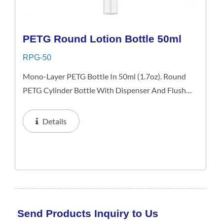
PETG Round Lotion Bottle 50ml
RPG-50
Mono-Layer PETG Bottle In 50ml (1.7oz). Round
PETG Cylinder Bottle With Dispenser And Flush
Over Cap. The Classical Bottle Image Is Ideal For
Skin Care Products And An Excellent Choice For
Details
Retail, Gift...