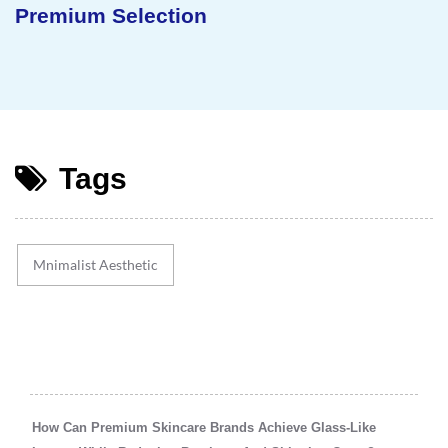
Sustainable Concept
Tags
Mnimalist Aesthetic
How Can Premium Skincare Brands Achieve Glass-Like