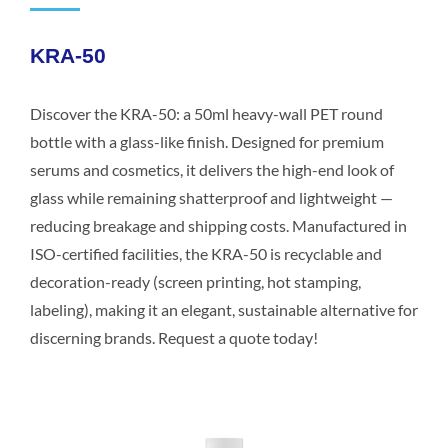
KRA-50
Discover the KRA-50: a 50ml heavy-wall PET round
bottle with a glass-like finish. Designed for premium
serums and cosmetics, it delivers the high-end look of
glass while remaining shatterproof and lightweight —
reducing breakage and shipping costs. Manufactured in
ISO-certified facilities, the KRA-50 is recyclable and
decoration-ready (screen printing, hot stamping,
labeling), making it an elegant, sustainable alternative for
discerning brands. Request a quote today!