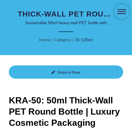
THICK-WALL PET ROUND
BOTTLE 50ML - PREMIUM
Sustainable 50ml heavy wall PET bottle with
minimalist aesthetic, shatterproof design, and PCR
GLASS ALTERNATIVE
material options for facial care and personal care
Home
/
Category
/
35-120ml
products
Inquire Now
KRA-50: 50ml Thick-Wall
PET Round Bottle | Luxury
Cosmetic Packaging