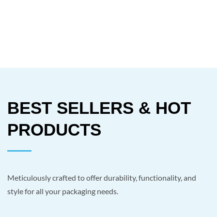
BEST SELLERS & HOT
PRODUCTS
Meticulously crafted to offer durability, functionality, and
style for all your packaging needs.