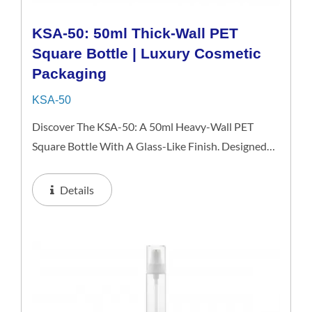
KSA-50: 50ml Thick-Wall PET
Square Bottle | Luxury Cosmetic
Packaging
KSA-50
Discover The KSA-50: A 50ml Heavy-Wall PET
Square Bottle With A Glass-Like Finish. Designed
For Premium Serums And Cosmetics, It Delivers The
High-End Look Of Glass While Remaining
Details
Shatterproof And Lightweight...