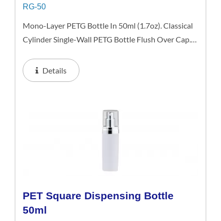
RG-50
Mono-Layer PETG Bottle In 50ml (1.7oz). Classical
Cylinder Single-Wall PETG Bottle Flush Over Cap.
This 50ml Bottle Is An Excellent Choice For Gift
Sets, Face Serums, Eye Serums, Or Travel Skincare
Details
Kits. Available...
PET Square Dispensing Bottle
50ml