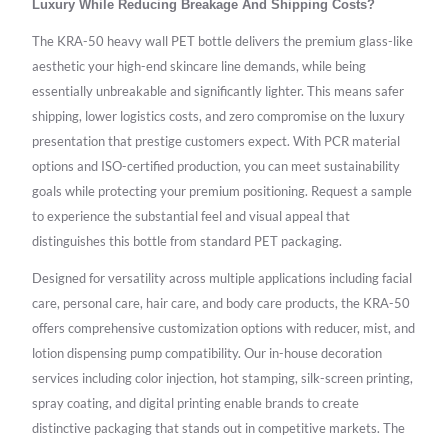
Luxury While Reducing Breakage And Shipping Costs?
The KRA-50 heavy wall PET bottle delivers the premium glass-like
aesthetic your high-end skincare line demands, while being
essentially unbreakable and significantly lighter. This means safer
shipping, lower logistics costs, and zero compromise on the luxury
presentation that prestige customers expect. With PCR material
options and ISO-certified production, you can meet sustainability
goals while protecting your premium positioning. Request a sample
to experience the substantial feel and visual appeal that
distinguishes this bottle from standard PET packaging.
Designed for versatility across multiple applications including facial
care, personal care, hair care, and body care products, the KRA-50
offers comprehensive customization options with reducer, mist, and
lotion dispensing pump compatibility. Our in-house decoration
services including color injection, hot stamping, silk-screen printing,
spray coating, and digital printing enable brands to create
distinctive packaging that stands out in competitive markets. The