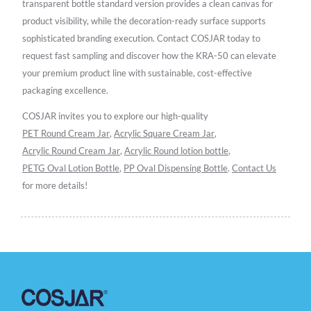
transparent bottle standard version provides a clean canvas for
product visibility, while the decoration-ready surface supports
sophisticated branding execution. Contact COSJAR today to
request fast sampling and discover how the KRA-50 can elevate
your premium product line with sustainable, cost-effective
packaging excellence.
COSJAR invites you to explore our high-quality
PET Round Cream Jar
,
Acrylic Square Cream Jar
,
Acrylic Round Cream Jar
,
Acrylic Round lotion bottle
,
PETG Oval Lotion Bottle
,
PP Oval Dispensing Bottle
.
Contact Us
for more details!