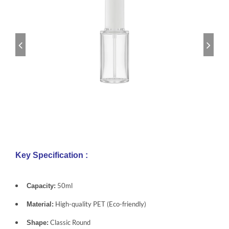
Key Specification :
50ml
Capacity:
High-quality PET (Eco-friendly)
Material:
Classic Round
Shape: