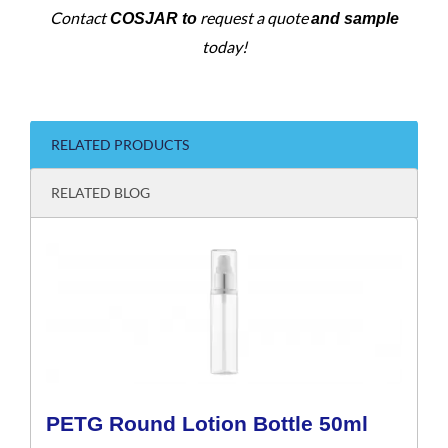
Contact
request a quote
COSJAR to
and sample
today!
RELATED PRODUCTS
RELATED BLOG
PETG Round Lotion Bottle 50ml