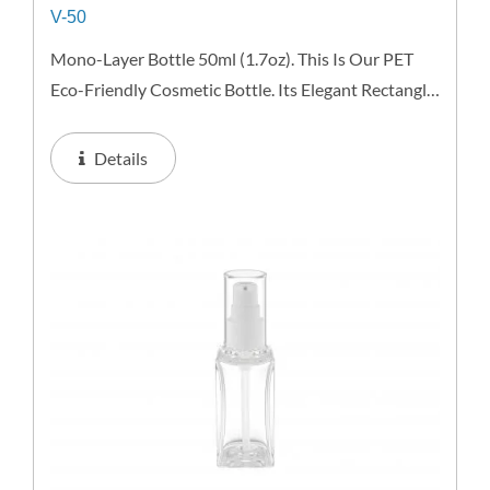
V-50
Mono-Layer Bottle 50ml (1.7oz). This Is Our PET
Eco-Friendly Cosmetic Bottle. Its Elegant Rectangle
Shape Conveys A Unisex Comforting Image.
Lightweight And Resistant This Recyclable Bottle
Details
Offers Excellent...