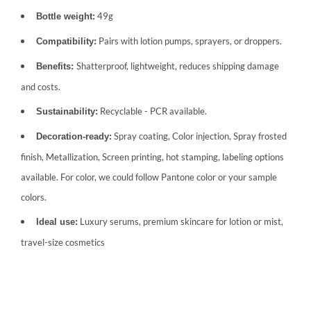
49g
Bottle weight:
Pairs with lotion pumps, sprayers, or droppers.
Compatibility:
Shatterproof, lightweight, reduces shipping damage
Benefits:
and costs.
Recyclable - PCR available.
Sustainability:
Spray coating, Color injection, Spray frosted
Decoration-ready:
finish, Metallization, Screen printing, hot stamping, labeling options
available. For color, we could follow Pantone color or your sample
colors.
Luxury serums, premium skincare for lotion or mist,
Ideal use:
travel-size cosmetics