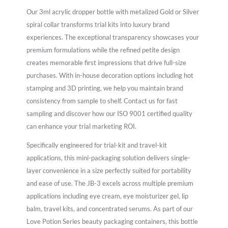
Our 3ml acrylic dropper bottle with metalized Gold or Silver
spiral collar transforms trial kits into luxury brand
experiences. The exceptional transparency showcases your
premium formulations while the refined petite design
creates memorable first impressions that drive full-size
purchases. With in-house decoration options including hot
stamping and 3D printing, we help you maintain brand
consistency from sample to shelf. Contact us for fast
sampling and discover how our ISO 9001 certified quality
can enhance your trial marketing ROI.
Specifically engineered for trial-kit and travel-kit
applications, this mini-packaging solution delivers single-
layer convenience in a size perfectly suited for portability
and ease of use. The JB-3 excels across multiple premium
applications including eye cream, eye moisturizer gel, lip
balm, travel kits, and concentrated serums. As part of our
Love Potion Series beauty packaging containers, this bottle