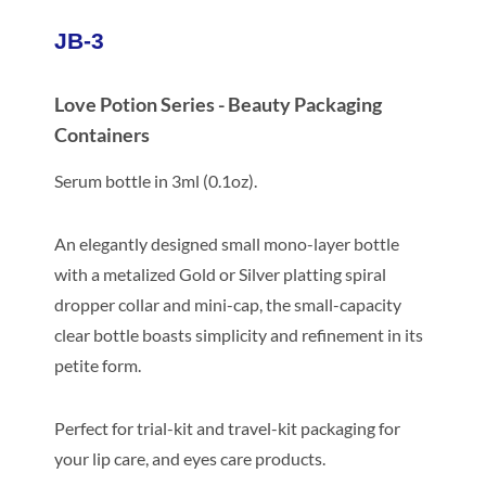
JB-3
Love Potion Series - Beauty Packaging
Containers
Serum bottle in 3ml (0.1oz).
An elegantly designed small mono-layer bottle
with a metalized Gold or Silver platting spiral
dropper collar and mini-cap, the small-capacity
clear bottle boasts simplicity and refinement in its
petite form.
Perfect for trial-kit and travel-kit packaging for
your lip care, and eyes care products.