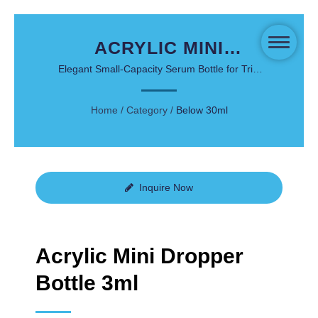
ACRYLIC MINI
DROPPER BOTTLE
Elegant Small-Capacity Serum Bottle for Trial
Kits and Travel Packaging
3ML - LOVE POTION
Home
/
Category
/
Below 30ml
SERIES
Inquire Now
Acrylic Mini Dropper
Bottle 3ml