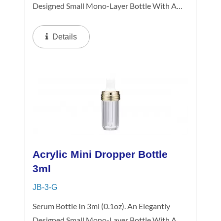
Designed Small Mono-Layer Bottle With A
White Spiral Dropper Collar And Mini-Cap,
The Small-Capacity Clear Bottle Boasts
Details
Simplicity And Refinement In Its Petite...
Acrylic Mini Dropper Bottle
3ml
JB-3-G
Serum Bottle In 3ml (0.1oz). An Elegantly
Designed Small Mono-Layer Bottle With A