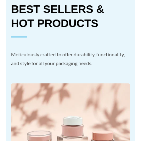
BEST SELLERS &
HOT PRODUCTS
Meticulously crafted to offer durability, functionality,
and style for all your packaging needs.