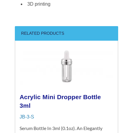
3D printing
RELATED PRODUCTS
Acrylic Mini Dropper Bottle
3ml
JB-3-S
Serum Bottle In 3ml (0.1oz). An Elegantly