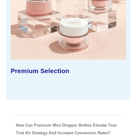
 Selection
Sustainable
How Can Premium Mini Dropper Bottles Elevate Your
Trial Kit Strategy And Increase Conversion Rates?