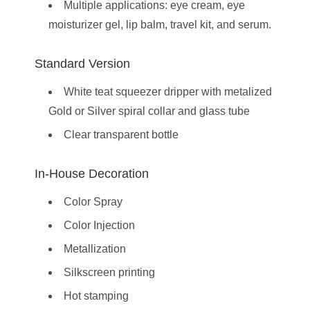
Multiple applications: eye cream, eye
moisturizer gel, lip balm, travel kit, and serum.
Standard Version
White teat squeezer dripper with metalized
Gold or Silver spiral collar and glass tube
Clear transparent bottle
In-House Decoration
Color Spray
Color Injection
Metallization
Silkscreen printing
Hot stamping