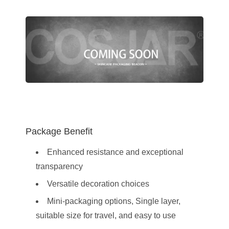
Package Benefit
Enhanced resistance and exceptional
transparency
Versatile decoration choices
Mini-packaging options, Single layer,
suitable size for travel, and easy to use