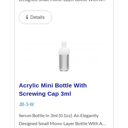
Metalized Gold Or Silver Platting Spiral
Dropper Collar And Mini-Cap, The Small-
Details
Capacity Clear Bottle Boasts Simplicity...
Acrylic Mini Bottle With
Screwing Cap 3ml
JB-3-W
Serum Bottle In 3ml (0.1oz). An Elegantly
Designed Small Mono-Layer Bottle With A