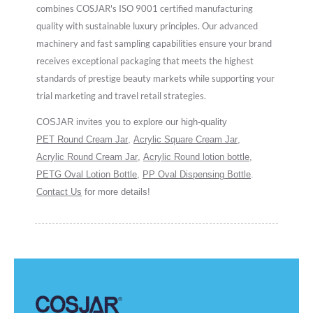
combines COSJAR's ISO 9001 certified manufacturing
quality with sustainable luxury principles. Our advanced
machinery and fast sampling capabilities ensure your brand
receives exceptional packaging that meets the highest
standards of prestige beauty markets while supporting your
trial marketing and travel retail strategies.
COSJAR invites you to explore our high-quality
PET Round Cream Jar
,
Acrylic Square Cream Jar
,
Acrylic Round Cream Jar
,
Acrylic Round lotion bottle
,
PETG Oval Lotion Bottle
,
PP Oval Dispensing Bottle
.
Contact Us
for more details!