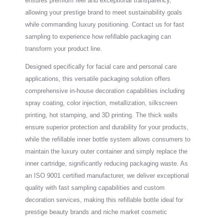
ensures premium feel and exceptional transparency,
allowing your prestige brand to meet sustainability goals
while commanding luxury positioning. Contact us for fast
sampling to experience how refillable packaging can
transform your product line.
Designed specifically for facial care and personal care
applications, this versatile packaging solution offers
comprehensive in-house decoration capabilities including
spray coating, color injection, metallization, silkscreen
printing, hot stamping, and 3D printing. The thick walls
ensure superior protection and durability for your products,
while the refillable inner bottle system allows consumers to
maintain the luxury outer container and simply replace the
inner cartridge, significantly reducing packaging waste. As
an ISO 9001 certified manufacturer, we deliver exceptional
quality with fast sampling capabilities and custom
decoration services, making this refillable bottle ideal for
prestige beauty brands and niche market cosmetic