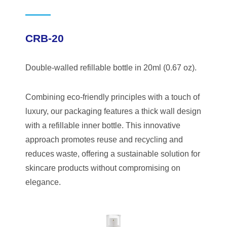
CRB-20
Double-walled refillable bottle in 20ml (0.67 oz).
Combining eco-friendly principles with a touch of
luxury, our packaging features a thick wall design
with a refillable inner bottle. This innovative
approach promotes reuse and recycling and
reduces waste, offering a sustainable solution for
skincare products without compromising on
elegance.