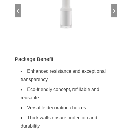
Package Benefit
Enhanced resistance and exceptional
transparency
Eco-friendly concept, refillable and
reusable
Versatile decoration choices
Thick walls ensure protection and
durability