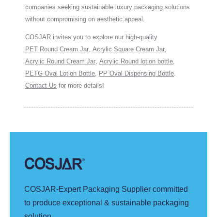
companies seeking sustainable luxury packaging solutions
without compromising on aesthetic appeal.
COSJAR invites you to explore our high-quality
PET Round Cream Jar
,
Acrylic Square Cream Jar
,
Acrylic Round Cream Jar
,
Acrylic Round lotion bottle
,
PETG Oval Lotion Bottle
,
PP Oval Dispensing Bottle
.
Contact Us
for more details!
COSJAR-Expert Packaging Supplier committed
to produce exceptional & sustainable packaging
solution.