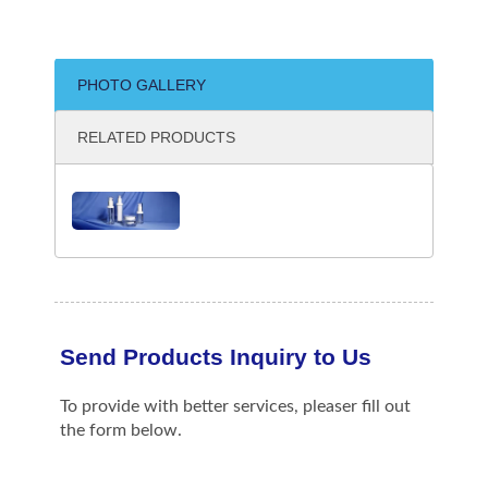
PHOTO GALLERY
RELATED PRODUCTS