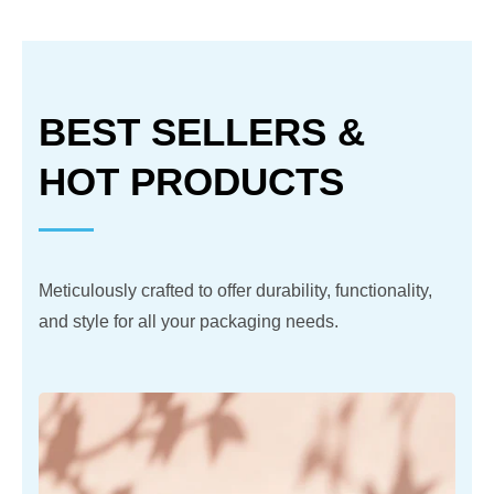
BEST SELLERS &
HOT PRODUCTS
Meticulously crafted to offer durability, functionality,
and style for all your packaging needs.