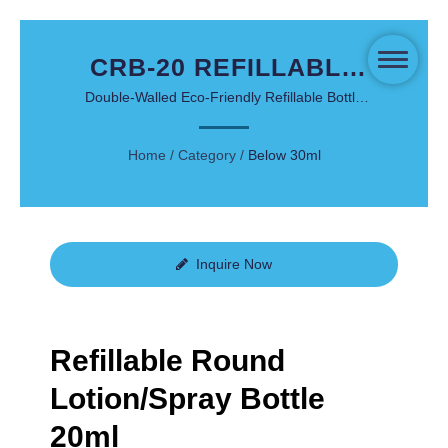
CRB-20 REFILLABLE
ROUND
Double-Walled Eco-Friendly Refillable Bottle
with Thick Wall Design for Facial and Personal
LOTION/SPRAY
Care
Home
/
Category
/
Below 30ml
BOTTLE 20ML -
SUSTAINABLE
LUXURY PACKAGING
Inquire Now
Refillable Round
Lotion/Spray Bottle
20ml