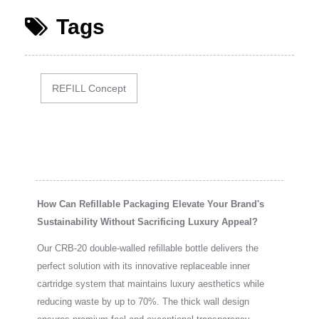
Tags
REFILL Concept
How Can Refillable Packaging Elevate Your Brand's
Sustainability Without Sacrificing Luxury Appeal?
Our CRB-20 double-walled refillable bottle delivers the
perfect solution with its innovative replaceable inner
cartridge system that maintains luxury aesthetics while
reducing waste by up to 70%. The thick wall design