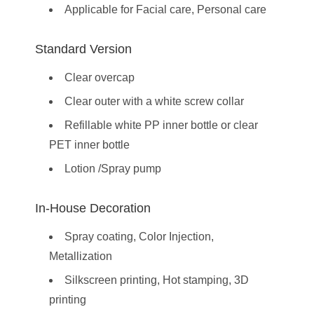
Applicable for Facial care, Personal care
Standard Version
Clear overcap
Clear outer with a white screw collar
Refillable white PP inner bottle or clear
PET inner bottle
Lotion /Spray pump
In-House Decoration
Spray coating, Color Injection,
Metallization
Silkscreen printing, Hot stamping, 3D
printing