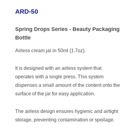
ARD-50
Spring Drops Series - Beauty Packaging
Bottle
Airless cream jar in 50ml (1.7oz).
It is designed with an airless system that
operates with a single press. This system
dispenses a small amount of the content onto the
surface of the jar for easy application.
The airless design ensures hygienic and airtight
storage, preventing contamination or spoilage.