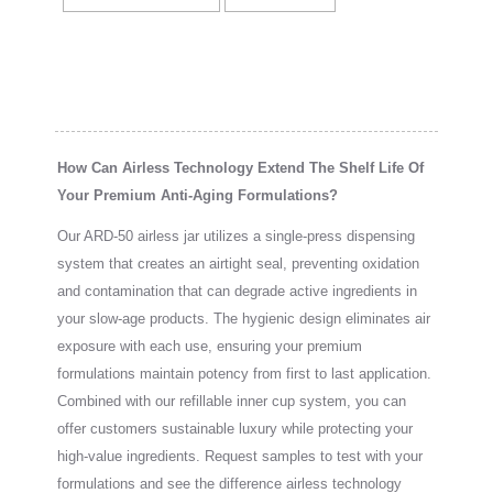
How Can Airless Technology Extend The Shelf Life Of
Your Premium Anti-Aging Formulations?
Our ARD-50 airless jar utilizes a single-press dispensing
system that creates an airtight seal, preventing oxidation
and contamination that can degrade active ingredients in
your slow-age products. The hygienic design eliminates air
exposure with each use, ensuring your premium
formulations maintain potency from first to last application.
Combined with our refillable inner cup system, you can
offer customers sustainable luxury while protecting your
high-value ingredients. Request samples to test with your
formulations and see the difference airless technology