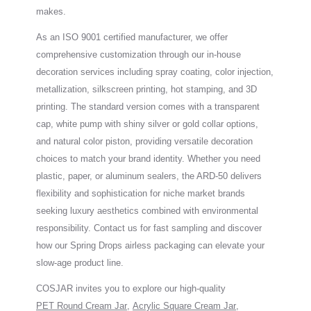
makes.
As an ISO 9001 certified manufacturer, we offer
comprehensive customization through our in-house
decoration services including spray coating, color injection,
metallization, silkscreen printing, hot stamping, and 3D
printing. The standard version comes with a transparent
cap, white pump with shiny silver or gold collar options,
and natural color piston, providing versatile decoration
choices to match your brand identity. Whether you need
plastic, paper, or aluminum sealers, the ARD-50 delivers
flexibility and sophistication for niche market brands
seeking luxury aesthetics combined with environmental
responsibility. Contact us for fast sampling and discover
how our Spring Drops airless packaging can elevate your
slow-age product line.
COSJAR invites you to explore our high-quality
PET Round Cream Jar
,
Acrylic Square Cream Jar
,