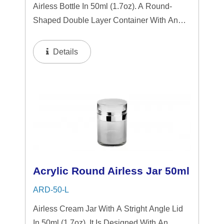
Airless Bottle In 50ml (1.7oz). A Round-
Shaped Double Layer Container With An
Airless System, Featuring A Sleek
Transparent Design Accented By Shiny
Details
Aluminum Components. The Airless Design
Ensures Hygienic...
Acrylic Round Airless Jar 50ml
ARD-50-L
Airless Cream Jar With A Stright Angle Lid
In 50ml (1.7oz). It Is Designed With An