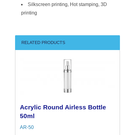
Silkscreen printing, Hot stamping, 3D
printing
RELATED PRODUCTS
Acrylic Round Airless Bottle
50ml
AR-50