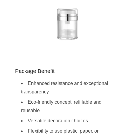
Package Benefit
Enhanced resistance and exceptional
transparency
Eco-friendly concept, refillable and
reusable
Versatile decoration choices
Flexibility to use plastic, paper, or