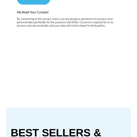
BEST SELLERS &