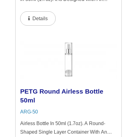
Airless System That Operates With A Single
Press. This System Dispenses A Small
Details
Amount Of The Product Onto The Surface...
PETG Round Airless Bottle
50ml
ARG-50
Airless Bottle In 50ml (1.7oz). A Round-
Shaped Single Layer Container With An