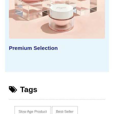
Sustainable Concept
Tags
Slow Age Product
Best-Seller