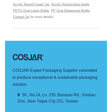
Acrylic Round Cream Jar
,
Acrylic Round lotion bottle
,
PETG Oval Lotion Bottle
,
PP Oval Dispensing Bottle
.
Contact Us
for more details!
COSJAR-Expert Packaging Supplier committed
to produce exceptional & sustainable packaging
solution.
5F., No.14, Ln. 235, Baoqiao Rd., Xindian
Dist., New Taipei City 231, Taiwan