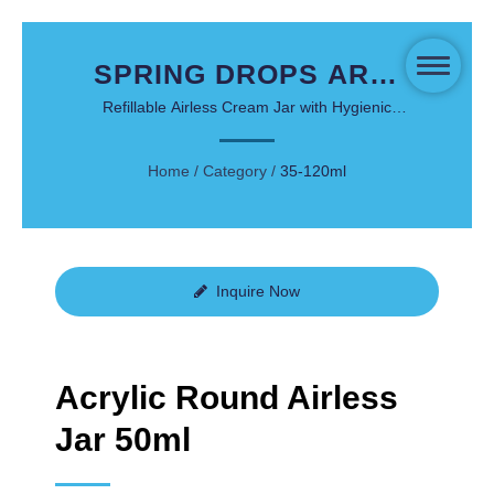
SPRING DROPS ARD-
50 - 50ML ACRYLIC
Refillable Airless Cream Jar with Hygienic
Single-Press Dispensing System
ROUND AIRLESS JAR
Home
/
Category
/
35-120ml
FOR PREMIUM
SKINCARE
Inquire Now
Acrylic Round Airless
Jar 50ml