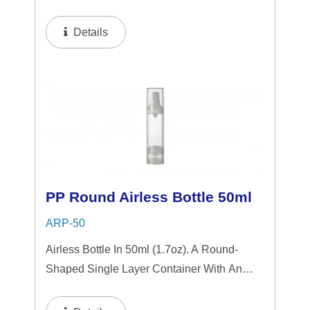
Airless System, Featuring A Sleek
Transparent Design Accented By Shiny
Details
Aluminum Components. The Airless Design
Ensures Hygienic...
PP Round Airless Bottle 50ml
ARP-50
Airless Bottle In 50ml (1.7oz). A Round-
Shaped Single Layer Container With An
Airless System, Featuring A Sleek Matte
Finished Collar Design. The Airless Design