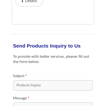
Details
Ensures Hygienic And Airtight Storage,
Preventing...