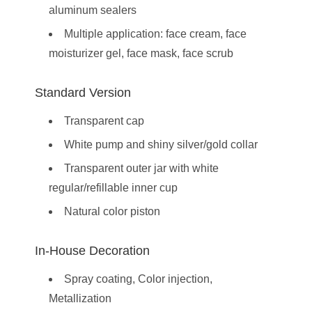
aluminum sealers
Multiple application: face cream, face
moisturizer gel, face mask, face scrub
Standard Version
Transparent cap
White pump and shiny silver/gold collar
Transparent outer jar with white
regular/refillable inner cup
Natural color piston
In-House Decoration
Spray coating, Color injection,
Metallization