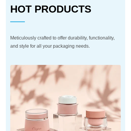
HOT PRODUCTS
Meticulously crafted to offer durability, functionality,
and style for all your packaging needs.