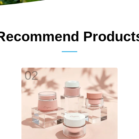
Recommend Product
02