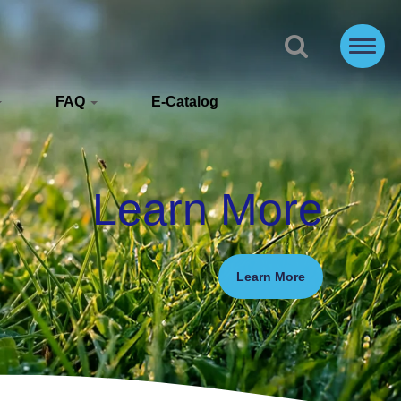
FAQ
E-Catalog
Learn More
Learn More