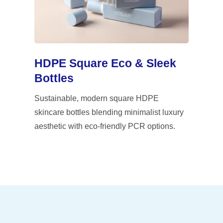
HDPE Square Eco & Sleek
Bottles
Sustainable, modern square HDPE
skincare bottles blending minimalist luxury
aesthetic with eco-friendly PCR options.