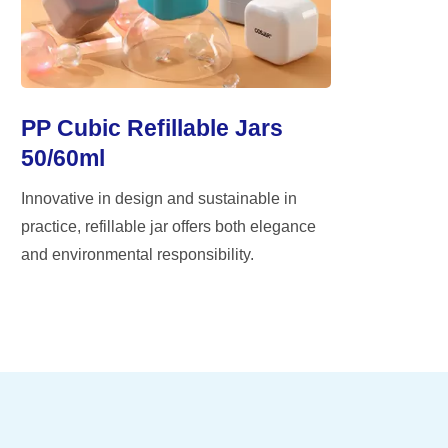
PP Cubic Refillable Jars
50/60ml
Innovative in design and sustainable in
practice, refillable jar offers both elegance
and environmental responsibility.