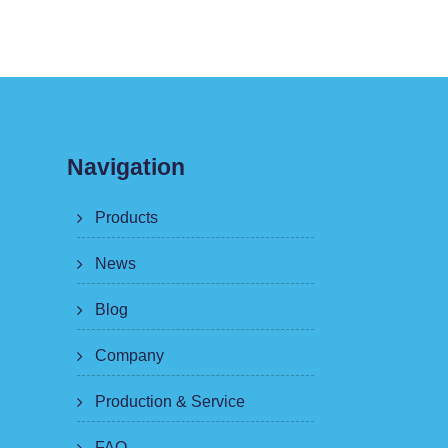
Navigation
Products
News
Blog
Company
Production & Service
FAQ