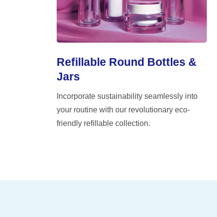
Refillable Round Bottles &
Jars
Incorporate sustainability seamlessly into
your routine with our revolutionary eco-
friendly refillable collection.