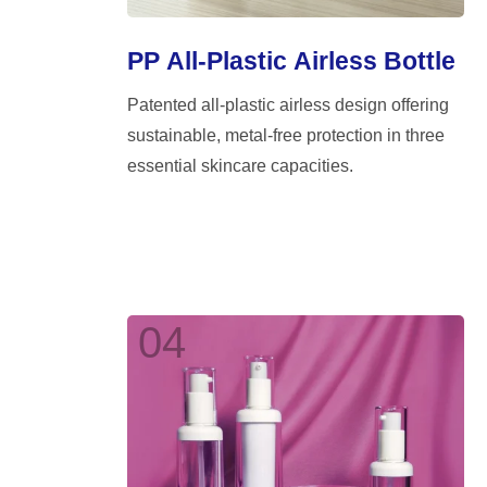
PP All-Plastic Airless Bottle
Patented all-plastic airless design offering
sustainable, metal-free protection in three
essential skincare capacities.
04