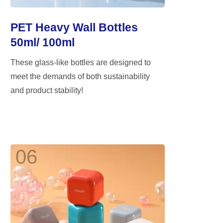
PET Heavy Wall Bottles
50ml/ 100ml
These glass-like bottles are designed to
meet the demands of both sustainability
and product stability!
06