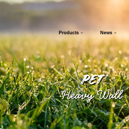
English
Products
News