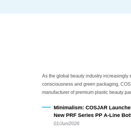
As the global beauty industry increasingly
consciousness and green packaging, COSJ
manufacturer of premium plastic beauty pac
announces the launch of its latest sustainab
Minimalism: COSJAR Launches 
PRF Series PP A-line Bottle. Combining cut
New PRF Series PP A-Line Bott
design with a clean and minimalist silhouette
01/Jun/2026
crafted specifically for beauty brands dedic