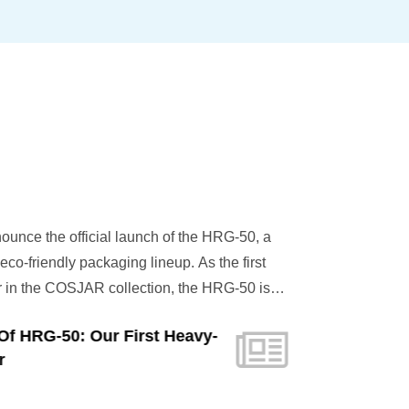
unce the official launch of the HRG-50, a
co-friendly packaging lineup. As the first
in the COSJAR collection, the HRG-50 is
 the substantial, high-end feel of glass
Of HRG-50: Our First Heavy-
 highest standards of modern sustainability.