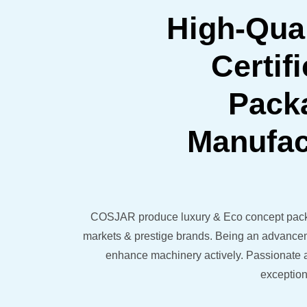
High-Qual
Certif
Pack
Manufac
COSJAR produce luxury & Eco concept pack
markets & prestige brands. Being an advancem
enhance machinery actively. Passionate a
exception