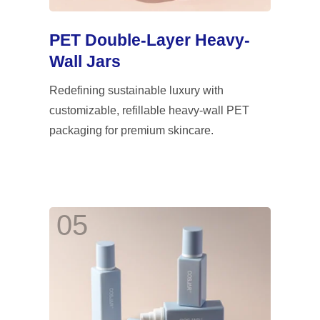
PET Double-Layer Heavy-
Wall Jars
Redefining sustainable luxury with
customizable, refillable heavy-wall PET
packaging for premium skincare.
05