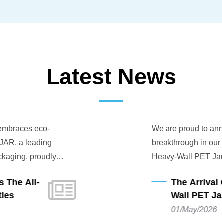
Latest News
 embraces eco-
We are proud to anno
AR, a leading
breakthrough in our e
kaging, proudly
Heavy-Wall PET Jar 
le innovation: the
engineered to provide
The All-
The Arrival 
ting-edge eco-
while adhering to the
les
Wall PET Jar
, this new series is
01/May/2026
ated to environmental