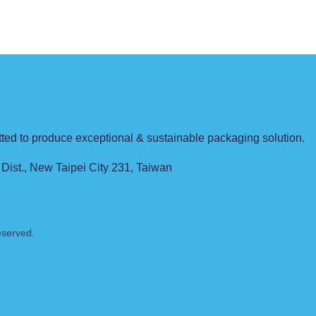
pts.
d to produce exceptional & sustainable packaging solution.
 Dist., New Taipei City 231, Taiwan
eserved.