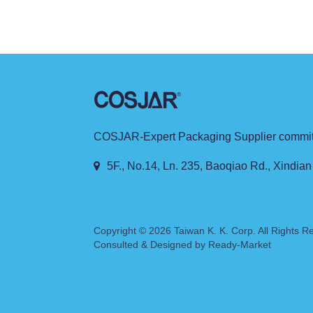
sustainability and pure, natural brand conce
COSJAR-Expert Packaging Supplier committe
5F., No.14, Ln. 235, Baoqiao Rd., Xindian
Copyright © 2026
Taiwan K. K. Corp.
All Rights R
Consulted & Designed by
Ready-Market