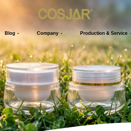
Blog
Company
Production & Service