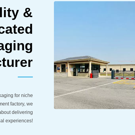
ity &
icated
aging
turer
aging for niche
ent factory, we
bout delivering
al experiences!