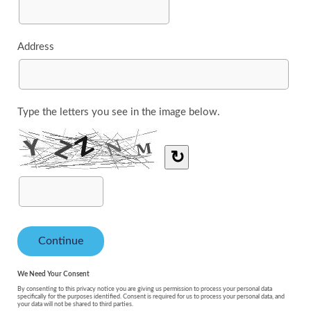
Address
Type the letters you see in the image below.
↻
We Need Your Consent
By consenting to this privacy notice you are giving us permission to process your personal data
specifically for the purposes identified. Consent is required for us to process your personal data, and
your data will not be shared to third parties.