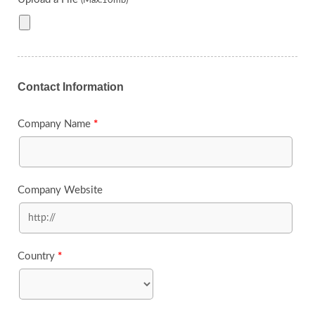
(Max:10mb)
Contact Information
Company Name
*
Company Website
Country
*