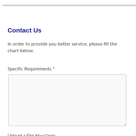
Contact Us
In order to provide you better service, please fill the
chart below.
Specific Requirements
*
Upload a File