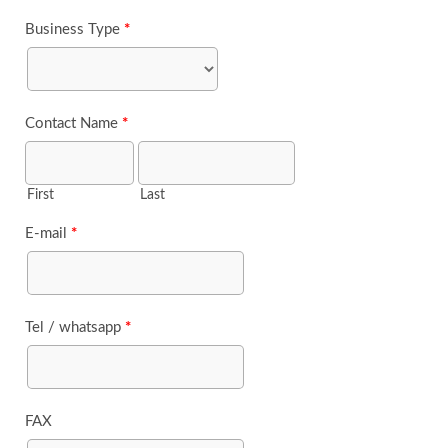
Business Type
*
Contact Name
*
First
Last
E-mail
*
Tel / whatsapp
*
FAX