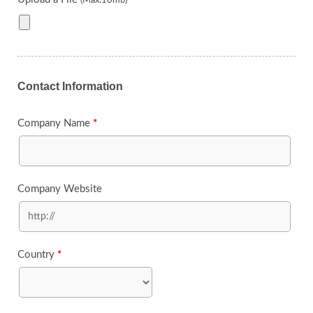
(Max:10mb)
Contact Information
Company Name
*
Company Website
Country
*