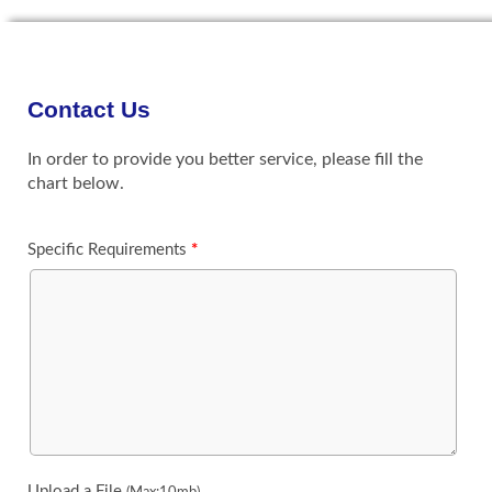
Contact Us
In order to provide you better service, please fill the
chart below.
Specific Requirements
*
Upload a File