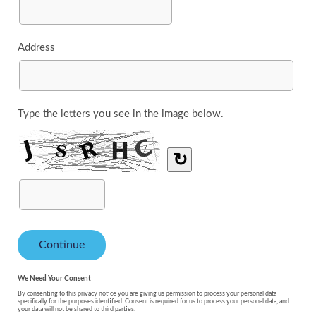
Address
Type the letters you see in the image below.
↻
We Need Your Consent
By consenting to this privacy notice you are giving us permission to process your personal data
specifically for the purposes identified. Consent is required for us to process your personal data, and
your data will not be shared to third parties.