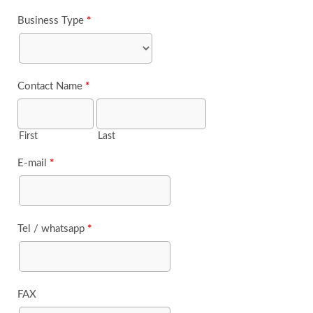
Business Type
*
Contact Name
*
First
Last
E-mail
*
Tel / whatsapp
*
FAX