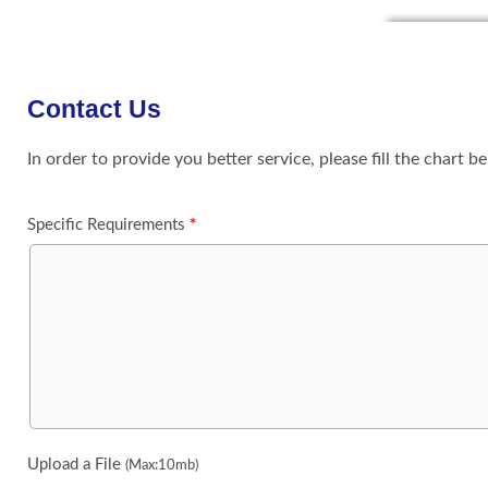
Contact Us
In order to provide you better service, please fill the chart b
Specific Requirements
*
Upload a File
(Max:10mb)