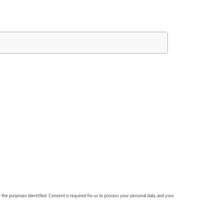
r the purposes identified. Consent is required for us to process your personal data, and your