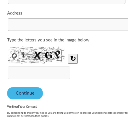
Address
Type the letters you see in the image below.
↻
We Need Your Consent
By consenting to this privacy notice you are giving us permission to process your personal data specifically fo
data will not be shared to third parties.