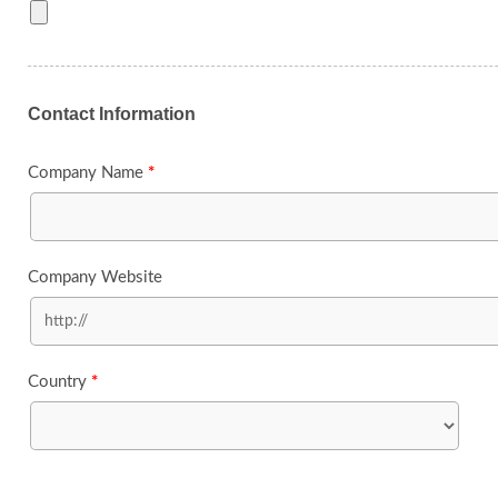
Contact Information
Company Name
*
Company Website
Country
*