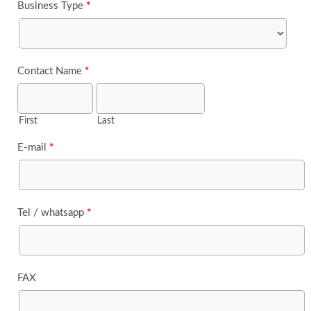
Business Type
*
Contact Name
*
First
Last
E-mail
*
Tel / whatsapp
*
FAX