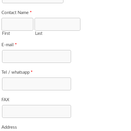
Contact Name
*
First
Last
E-mail
*
Tel / whatsapp
*
FAX
Address