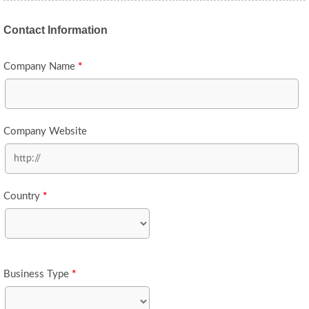
Contact Information
Company Name
*
Company Website
Country
*
Business Type
*