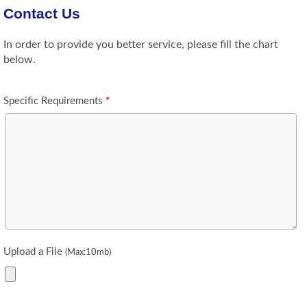
Contact Us
In order to provide you better service, please fill the chart
below.
Specific Requirements
*
Upload a File
(Max:10mb)